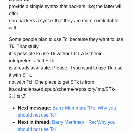
provide a simple syntax that hackers like; the latter will
offer
non-hackers a syntax that they are more comfortable
with.
Some people plan to use Tcl because they want to use
Tk. Thankfully,
it is possible to use Tk without Tcl. A Scheme
interpreter called STk
is already available. Please, if you want to use Tk, use
it with STk,
not with Tcl. One place to get STk is from
ftp.cs.indiana.edu:pub/scheme-repository/imp/STk-
2.1.tar.Z
Next message:
Barry Merriman: "Re: Why you
should not use Tcl"
Next in thread:
Barry Merriman: "Re: Why you
should not use Tcl"