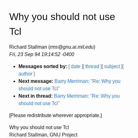
Why you should not use
Tcl
Richard Stallman (
rms@gnu.ai.mit.edu
)
Fri, 23 Sep 94 19:14:52 -0400
Messages sorted by:
[ date ]
[ thread ]
[ subject ]
[
author ]
Next message:
Barry Merriman: "Re: Why you
should not use Tcl"
Next in thread:
Barry Merriman: "Re: Why you
should not use Tcl"
[Please redistribute wherever appropriate.]
Why you should not use Tcl
Richard Stallman, GNU Project