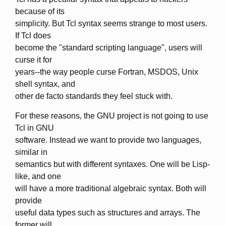
because of its
simplicity. But Tcl syntax seems strange to most users.
If Tcl does
become the "standard scripting language", users will
curse it for
years--the way people curse Fortran, MSDOS, Unix
shell syntax, and
other de facto standards they feel stuck with.
For these reasons, the GNU project is not going to use
Tcl in GNU
software. Instead we want to provide two languages,
similar in
semantics but with different syntaxes. One will be Lisp-
like, and one
will have a more traditional algebraic syntax. Both will
provide
useful data types such as structures and arrays. The
former will