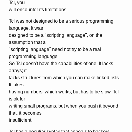
Tcl, you
will encounter its limitations.
Tcl was not designed to be a serious programming
language. It was
designed to be a "scripting language", on the
assumption that a
"scripting language" need not try to be a real
programming language.
So Tcl doesn't have the capabilities of one. It lacks
arrays; it
lacks structures from which you can make linked lists.
It fakes
having numbers, which works, but has to be slow. Tcl
is ok for
writing small programs, but when you push it beyond
that, it becomes
insufficient.
Tcl has a peculiar syntax that appeals to hackers