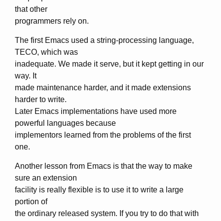
that other
programmers rely on.
The first Emacs used a string-processing language,
TECO, which was
inadequate. We made it serve, but it kept getting in our
way. It
made maintenance harder, and it made extensions
harder to write.
Later Emacs implementations have used more
powerful languages because
implementors learned from the problems of the first
one.
Another lesson from Emacs is that the way to make
sure an extension
facility is really flexible is to use it to write a large
portion of
the ordinary released system. If you try to do that with