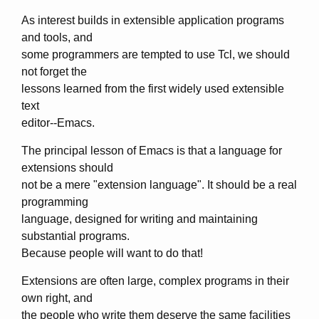
As interest builds in extensible application programs
and tools, and
some programmers are tempted to use Tcl, we should
not forget the
lessons learned from the first widely used extensible
text
editor--Emacs.
The principal lesson of Emacs is that a language for
extensions should
not be a mere "extension language". It should be a real
programming
language, designed for writing and maintaining
substantial programs.
Because people will want to do that!
Extensions are often large, complex programs in their
own right, and
the people who write them deserve the same facilities