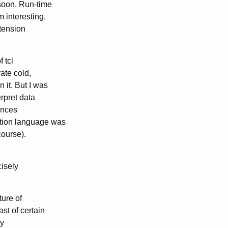
soon. Run-time
 interesting.
xtension
f tcl
ate cold,
 it. But I was
erpret data
ences
ation language was
course).
cisely
ture of
t of certain
ly