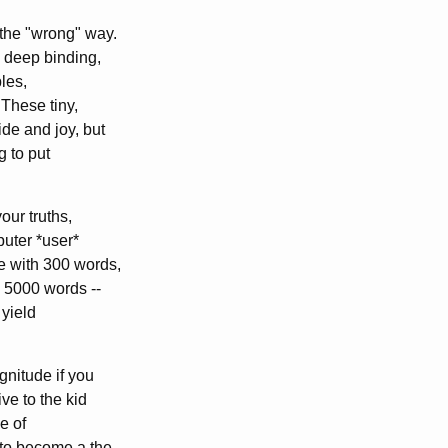
the "wrong" way.
e deep binding,
bles,
 These tiny,
de and joy, but
g to put
our truths,
puter *user*
e with 300 words,
 5000 words --
yield
gnitude if you
ve to the kid
ce of
 to become a the