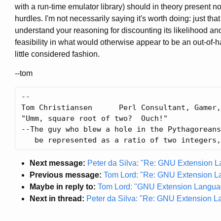
with a run-time emulator library) should in theory present 
hurdles. I'm not necessarily saying it's worth doing: just that I
understand your reasoning for discounting its likelihood an
feasibility in what would otherwise appear to be an out-of-
little considered fashion.
--tom
-- 

Tom Christiansen      Perl Consultant, Gamer,
"Umm, square root of two?  Ouch!"

--The guy who blew a hole in the Pythagoreans
Next message:
Peter da Silva: "Re: GNU Extension 
Previous message:
Tom Lord: "Re: GNU Extension L
Maybe in reply to:
Tom Lord: "GNU Extension Langua
Next in thread:
Peter da Silva: "Re: GNU Extension 