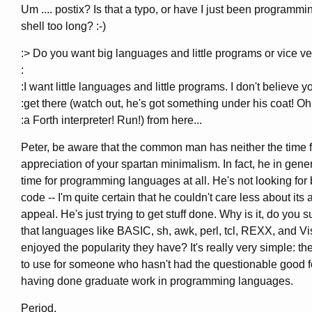
Um .... postix? Is that a typo, or have I just been programmi
shell too long? :-)
:> Do you want big languages and little programs or vice v
:
:I want little languages and little programs. I don't believe y
:get there (watch out, he's got something under his coat! Oh
:a Forth interpreter! Run!) from here...
Peter, be aware that the common man has neither the time f
appreciation of your spartan minimalism. In fact, he in gene
time for programming languages at all. He's not looking for 
code -- I'm quite certain that he couldn't care less about its 
appeal. He's just trying to get stuff done. Why is it, do you 
that languages like BASIC, sh, awk, perl, tcl, REXX, and 
enjoyed the popularity they have? It's really very simple: th
to use for someone who hasn't had the questionable good f
having done graduate work in programming languages.
Period.