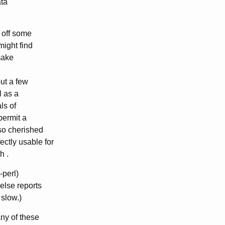
ata
t off some
might find
 make
but a few
l as a
ls of
permit a
 so cherished
ctly usable for
h .
-perl)
else reports
 slow.)
any of these