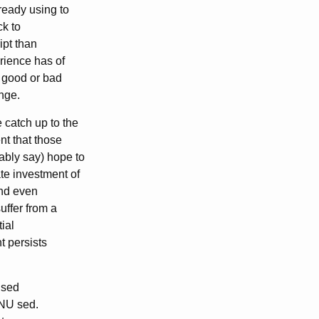
ready using to
ck to
ipt than
rience has of
s good or bad
ange.
 catch up to the
nt that those
ably say) hope to
e investment of
And even
uffer from a
tial
t persists
x sed
 GNU sed.