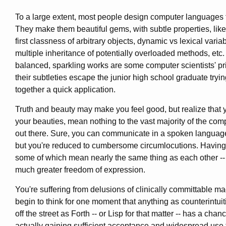
To a large extent, most people design computer languages 
They make them beautiful gems, with subtle properties, lik
first classness of arbitrary objects, dynamic vs lexical varia
multiple inheritance of potentially overloaded methods, etc.
balanced, sparkling works are some computer scientists' pri
their subtleties escape the junior high school graduate tryin
together a quick application.
Truth and beauty may make you feel good, but realize that y
your beauties, mean nothing to the vast majority of the com
out there. Sure, you can communicate in a spoken languag
but you're reduced to cumbersome circumlocutions. Having
some of which mean nearly the same thing as each other -- 
much greater freedom of expression.
You're suffering from delusions of clinically committable ma
begin to think for one moment that anything as counterintuiti
off the street as Forth -- or Lisp for that matter -- has a chan
actually gaining sufficient acceptance and widespread use