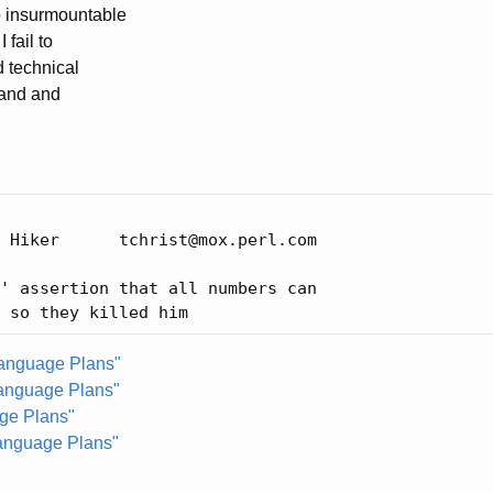
no insurmountable
 fail to
d technical
hand and
 Hiker      tchrist@mox.perl.com

' assertion that all numbers can

Language Plans"
anguage Plans"
ge Plans"
Language Plans"