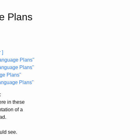
e Plans
 ]
Language Plans"
anguage Plans"
ge Plans"
Language Plans"
:
ere in these
tation of a
ead.
ould see.