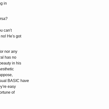
ng in
ersa?
ou can't
 no! He's got
or nor any
ral has no
beauty in his
aesthetic
suppose,
Visual BASIC have
ey're easy
ortune of