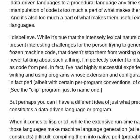
:data-driven languages to a procedural language any time 
:manipulation of code is too much a part of what makes them
:And it's also too much a part of what makes them useful e
:languages.
I disbelieve. While it's true that the intensely lexical nature o
present interesting challenges for the person trying to gener
frozen machine code, that doesn't stop them from working on
never talking about such a thing. I'm perfectly content to int
as code from perl. In fact, I've had highly successful experi
writing and using programs whose extension and configur
in fact perl (albeit with certain per-program conventions, of 
[See the "clip" program, just to name one.]
But perhaps you can I have a different idea of just what pre
constitutes a data-driven language or program.
When it comes to lisp or tcl, while the extensive run-time na
those languages make machine language generation (at leas
constructs) difficult, compiling them into native perl (probab