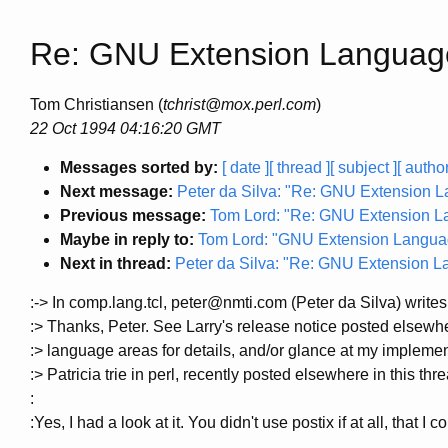
Re: GNU Extension Languag
Tom Christiansen (
tchrist@mox.perl.com
)
22 Oct 1994 04:16:20 GMT
Messages sorted by:
[ date ]
[ thread ]
[ subject ]
[ author
Next message:
Peter da Silva: "Re: GNU Extension 
Previous message:
Tom Lord: "Re: GNU Extension L
Maybe in reply to:
Tom Lord: "GNU Extension Langua
Next in thread:
Peter da Silva: "Re: GNU Extension 
:-> In comp.lang.tcl, peter@nmti.com (Peter da Silva) writes
:> Thanks, Peter. See Larry's release notice posted elsewh
:> language areas for details, and/or glance at my implemen
:> Patricia trie in perl, recently posted elsewhere in this thr
:
:Yes, I had a look at it. You didn't use postix if at all, that I c