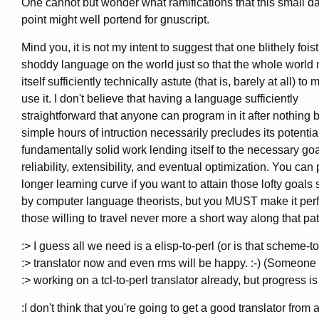
One cannot but wonder what ramifications that this small d
point might well portend for gnuscript.
Mind you, it is not my intent to suggest that one blithely fois
shoddy language on the world just so that the whole world 
itself sufficiently technically astute (that is, barely at all) to
use it. I don't believe that having a language sufficiently
straightforward that anyone can program in it after nothing 
simple hours of intruction necessarily precludes its potentia
fundamentally solid work lending itself to the necessary goa
reliability, extensibility, and eventual optimization. You can 
longer learning curve if you want to attain those lofty goals
by computer language theorists, but you MUST make it perfe
those willing to travel never more a short way along that pat
:> I guess all we need is a elisp-to-perl (or is that scheme-to
:> translator now and even rms will be happy. :-) (Someone 
:> working on a tcl-to-perl translator already, but progress is
:I don't think that you're going to get a good translator from 