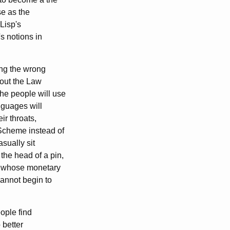
se as the
Lisp's
s notions in
ing the wrong
bout the Law
the people will use
nguages will
ir throats,
 Scheme instead of
sually sit
he head of a pin,
s whose monetary
cannot begin to
ople find
 better