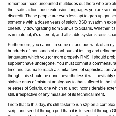
remember these uncounted multitudes out there who are al
their satisfaction those extension languages you are so qui
discredit. These people are even less apt to grab up gnuscr
someone with a dozen years of strictly BSD sysadmin expe
cheerfully downgrading from SunOs to Solaris. Whether it'
is immaterial; it's different, and all stable systems resist ch
Furthermore, you cannot in some miraculous wink of an eye
hundreds of thousands of manhours of testing and refineme
languages which you (or more properly RMS, I should prob
supplant have undergone. You must commit a commensurat
time and trauma to reach a similar level of sophistication. 
thought this should be done, nevertheless it will inevitably s
sinister onus of mistrust analogous to that suffered in the ini
releases of Solaris, one which to a not inconsiderable exten
still, irrespective of any measure of its technical merit.
I note that to this day, it's still faster to run s2p on a comple
script and send it through perl than it is to send it through