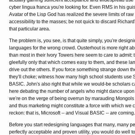
cyber lingua franca you're looking for. Even RMS in his gui
Avatar of the Lisp God has realized the severe limits of raw 
accessibility to the masses; be not quick to discard Richard'
that particular area.
The problem is, you see, is that quite simply, you're design
languages for the wrong crowd. Ousterhout is more right a
than most in their Ivory Towers here seem to care to admit: 
gleefully only that which comes easy to them, and these la
drive out the others. If you force something strange down the
they'll choke; witness how many high school students use
BASIC. John's also right that while we would-be scholars ca
here debating the number of angels who might dance upon t
we're on the verge of being overrun by marauding Mongol
and thus marketing might constitute a force with which we 
reckon: that is, Microsoft -- and Visual BASIC -- are coming.
Before you start redesigning languages that many, many pe
perfectly acceptable and proven utility, you would do well to