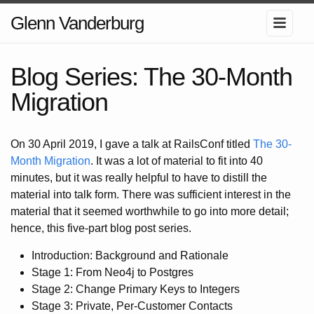
Glenn Vanderburg
Blog Series: The 30-Month
Migration
On 30 April 2019, I gave a talk at RailsConf titled
The 30-
Month Migration
. It was a lot of material to fit into 40
minutes, but it was really helpful to have to distill the
material into talk form. There was sufficient interest in the
material that it seemed worthwhile to go into more detail;
hence, this five-part blog post series.
Introduction: Background and Rationale
Stage 1: From Neo4j to Postgres
Stage 2: Change Primary Keys to Integers
Stage 3: Private, Per-Customer Contacts