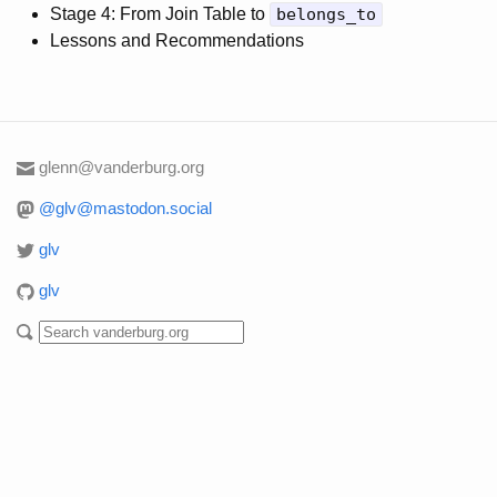
Stage 4: From Join Table to
belongs_to
Lessons and Recommendations
glenn@vanderburg.org
@glv@mastodon.social
glv
glv