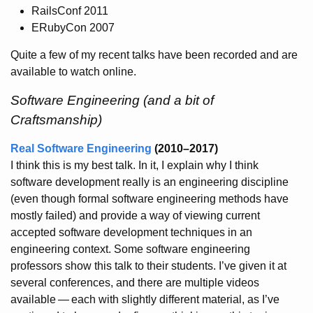
RailsConf 2011
ERubyCon 2007
Quite a few of my recent talks have been recorded and are
available to watch online.
Software Engineering (and a bit of
Craftsmanship)
Real Software Engineering
(2010–2017)
I think this is my best talk. In it, I explain why I think
software development really is an engineering discipline
(even though formal software engineering methods have
mostly failed) and provide a way of viewing current
accepted software development techniques in an
engineering context. Some software engineering
professors show this talk to their students. I’ve given it at
several conferences, and there are multiple videos
available
—
each with slightly different material, as I’ve