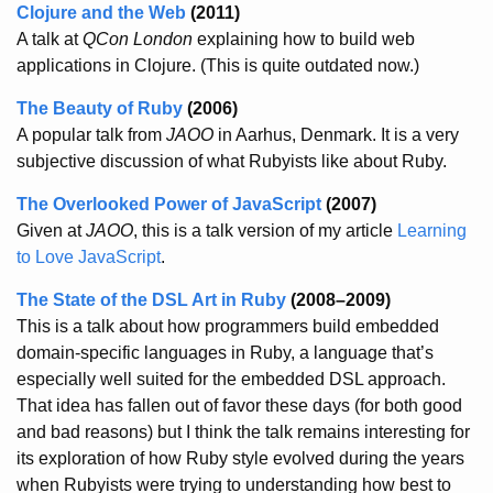
Clojure and the Web
(2011)
A talk at
QCon London
explaining how to build web
applications in Clojure. (This is quite outdated now.)
The Beauty of Ruby
(2006)
A popular talk from
JAOO
in Aarhus, Denmark. It is a very
subjective discussion of what Rubyists like about Ruby.
The Overlooked Power of JavaScript
(2007)
Given at
JAOO
, this is a talk version of my article
Learning
to Love JavaScript
.
The State of the DSL Art in Ruby
(2008–2009)
This is a talk about how programmers build embedded
domain-specific languages in Ruby, a language that’s
especially well suited for the embedded DSL approach.
That idea has fallen out of favor these days (for both good
and bad reasons) but I think the talk remains interesting for
its exploration of how Ruby style evolved during the years
when Rubyists were trying to understanding how best to