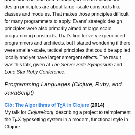
design principles are about larger-scale constructs like
classes and modules. That makes those principles difficult
for many programmers to apply. Evans’ strategic design
principles were also primarily aimed at large-scale
programming constructs. That’s fine for very experienced
programmers and architects, but I started wondering if there
were smaller-scale, tactical principles that could be applied
locally and yet have larger emergent effects. The result
was this talk, given at
The Server Side Symposium
and
Lone Star Ruby Conference
.
Programming Languages (Clojure, Ruby, and
JavaScript)
Cló: The Algorithms of
T
X
in Clojure
(2014)
E
My talk for
Clojure/conj
, describing a project to reimplement
the
T
X
typesetting system in a modern, functional style in
E
Clojure.