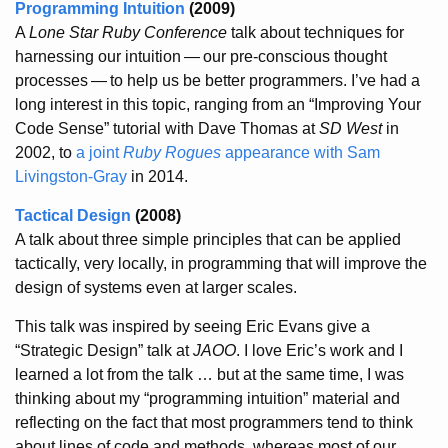
Programming Intuition
(2009)
A
Lone Star Ruby Conference
talk about techniques for
harnessing our intuition
—
our pre-conscious thought
processes
—
to help us be better programmers. I’ve had a
long interest in this topic, ranging from an “Improving Your
Code Sense” tutorial with Dave Thomas at
SD West
in
2002, to
a joint
Ruby Rogues
appearance with Sam
Livingston-Gray
in 2014.
Tactical Design
(2008)
A talk about three simple principles that can be applied
tactically, very locally, in programming that will improve the
design of systems even at larger scales.
This talk was inspired by seeing Eric Evans give a
“Strategic Design” talk at
JAOO
. I love Eric’s work and I
learned a lot from the talk … but at the same time, I was
thinking about my “programming intuition” material and
reflecting on the fact that most programmers tend to think
about lines of code and methods, whereas most of our