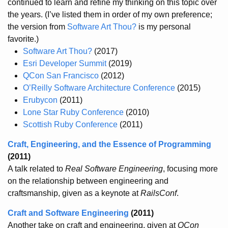
continued to learn and refine my thinking on this topic over
the years. (I’ve listed them in order of my own preference;
the version from
Software Art Thou?
is my personal
favorite.)
Software Art Thou?
(2017)
Esri Developer Summit
(2019)
QCon San Francisco
(2012)
O’Reilly Software Architecture Conference
(2015)
Erubycon
(2011)
Lone Star Ruby Conference
(2010)
Scottish Ruby Conference
(2011)
Craft, Engineering, and the Essence of Programming
(2011)
A talk related to
Real Software Engineering
, focusing more
on the relationship between engineering and
craftsmanship, given as a keynote at
RailsConf
.
Craft and Software Engineering
(2011)
Another take on craft and engineering, given at
QCon