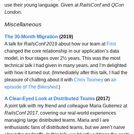
use their young language. Given at
RailsConf
and
QCon
London
.
Miscellaneous
The 30-Month Migration
(2019)
A talk for
RailsConf 2019
about how our team at
First
changed the core relationship in our application’s data
model, in four stages over 2½ years. This was the most
technical talk I had given in many years, and I’m delighted
with how it turned out. (Immediately after this talk, I had the
pleasure of chatting about it with
Chris Toomey
on
an
episode of
The Bikeshed
.)
A Clear-Eyed Look at Distributed Teams
(2017)
A joint talk with my friend and colleague Maria Gutierrez at
RailsConf 2017
, covering our real-world experiences
managing large distributed teams. Maria and I are
enthusiastic fans of distributed teams, but we aren’t naive