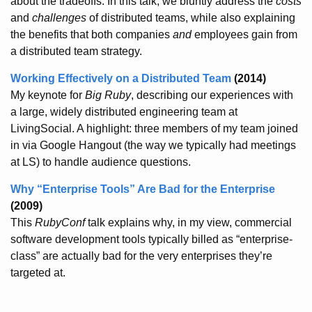
about the tradeoffs. In this talk, we bluntly address the
costs
and
challenges
of distributed teams, while also explaining
the benefits that both companies
and
employees gain from
a distributed team strategy.
Working Effectively on a Distributed Team
(2014)
My keynote for
Big Ruby
, describing our experiences with
a large, widely distributed engineering team at
LivingSocial. A highlight: three members of my team joined
in via Google Hangout (the way we typically had meetings
at LS) to handle audience questions.
Why “Enterprise Tools” Are Bad for the Enterprise
(2009)
This
RubyConf
talk explains why, in my view, commercial
software development tools typically billed as “enterprise-
class” are actually bad for the very enterprises they’re
targeted at.