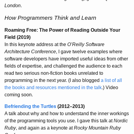
London
.
How Programmers Think and Learn
Roaming Free: The Power of Reading Outside Your
Field
(2019)
In this keynote address at the
O’Reilly Software
Architecture Conference
, I gave twelve examples where
software developers have imported useful ideas from other
fields of expertise, and challenged the audience to each
read two serious non-fiction books unrelated to
programming in the next year. (I also blogged
a list of all
the books and resources mentioned in the talk
.) Video
coming soon.
Befriending the Turtles
(2012–2013)
A talk about why and how to understand the inner workings
of the programming tools you use. I gave this talk at
Nordic
Ruby
, and again as a keynote at
Rocky Mountain Ruby