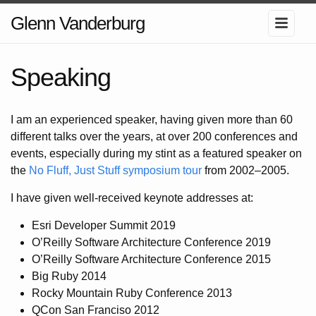
Glenn Vanderburg
Speaking
I am an experienced speaker, having given more than 60
different talks over the years, at over 200 conferences and
events, especially during my stint as a featured speaker on
the
No Fluff, Just Stuff symposium tour
from 2002–2005.
I have given well-received keynote addresses at:
Esri Developer Summit 2019
O’Reilly Software Architecture Conference 2019
O’Reilly Software Architecture Conference 2015
Big Ruby 2014
Rocky Mountain Ruby Conference 2013
QCon San Franciso 2012