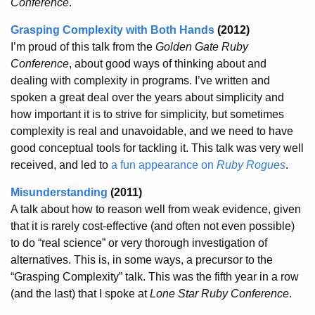
Conference
.
Grasping Complexity with Both Hands
(2012)
I’m proud of this talk from the
Golden Gate Ruby
Conference
, about good ways of thinking about and
dealing with complexity in programs. I’ve written and
spoken a great deal over the years about simplicity and
how important it is to strive for simplicity, but sometimes
complexity is real and unavoidable, and we need to have
good conceptual tools for tackling it. This talk was very well
received, and led to
a fun appearance on
Ruby Rogues
.
Misunderstanding
(2011)
A talk about how to reason well from weak evidence, given
that it is rarely cost-effective (and often not even possible)
to do “real science” or very thorough investigation of
alternatives. This is, in some ways, a precursor to the
“Grasping Complexity” talk. This was the fifth year in a row
(and the last) that I spoke at
Lone Star Ruby Conference
.