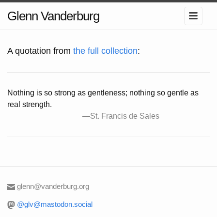
Glenn Vanderburg
A quotation from
the full collection
:
Nothing is so strong as gentleness; nothing so gentle as
real strength.
—St. Francis de Sales
glenn@vanderburg.org
@glv@mastodon.social