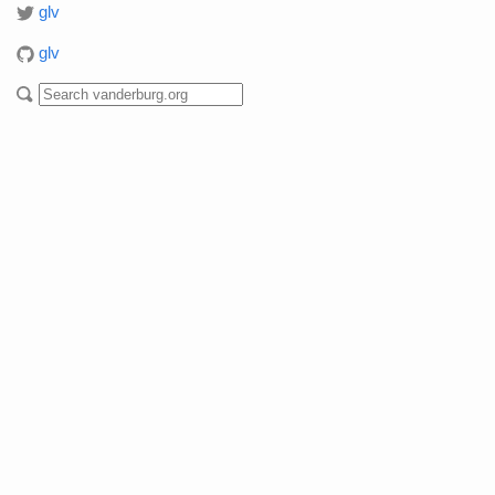
glv
glv