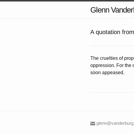
Glenn Vander
A quotation fro
The cruelties of pro
oppression. For the 
soon appeased.
glenn@vanderburg