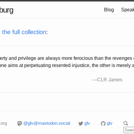
burg
Blog
Speak
m
the full collection
:
perty and privilege are always more ferocious than the revenges 
one aims at perpetuating resented injustice, the other is merel
.org
@glv@mastodon.social
glv
glv