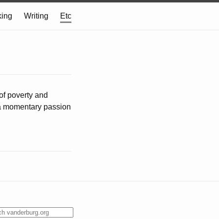
ing
Writing
Etc
of poverty and
y a momentary passion