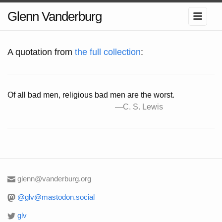
Glenn Vanderburg
A quotation from
the full collection
:
Of all bad men, religious bad men are the worst.
glenn@vanderburg.org
@glv@mastodon.social
glv