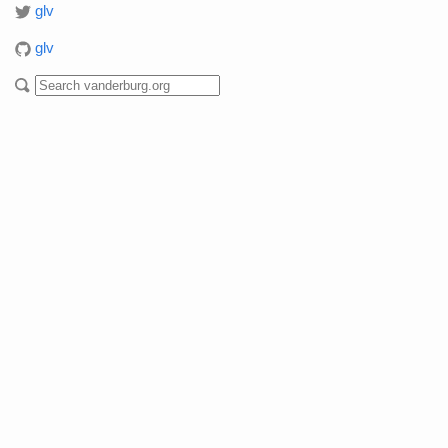
glv
glv