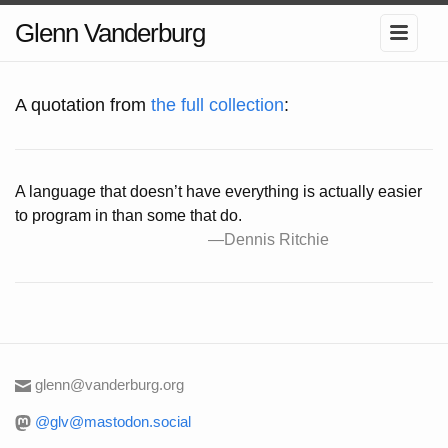
Glenn Vanderburg
A quotation from
the full collection
:
A language that doesn’t have everything is actually easier
to program in than some that do.
—Dennis Ritchie
glenn@vanderburg.org
@glv@mastodon.social