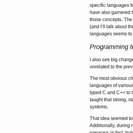
specific languages f
have also garnered t
those concepts. The 
(and I’ll talk about
languages seems to
Programming t
I also see big chang
unrelated to the pre
The most obvious cha
languages of various
typed C and C++ to 
taught that strong, s
systems.
That idea seemed to 
Additionally, during 
panacea; in fact, tru