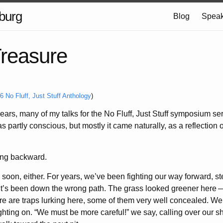
burg
Blog
Speak
Treasure
6 No Fluff, Just Stuff Anthology
)
years, many of my talks for the No Fluff, Just Stuff symposium s
partly conscious, but mostly it came naturally, as a reflection o
going backward.
soon, either. For years, we’ve been fighting our way forward, st
t it’s been down the wrong path. The grass looked greener here
re are traps lurking here, some of them very well concealed. We 
ghting on. “We must be more careful!” we say, calling over our s