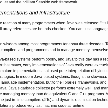
quet and the brilliant Seaside web framework.
mentations and Infrastructure
he reaction of many programmers when Java was released: “It’s in
ll array references are bounds-checked. You can’t use languages 
 wisdom among most programmers for about three decades. To 
e compiled, and programmers had to manage memory themselve
ava-based systems perform poorly, and Java to this day has a rep
r that matter, early implementations of Java really were excrucia
mature implementations that used pure interpretation of byteco
trategies. In modern Java-based systems, though, the slowness 
e language implementation, but to the libraries, frameworks, and
 Java. Java’s garbage collector performs extremely well, and m
e managing memory than do equivalent C and C++ programs. As
the just-in-time compilers (
JITs
) and dynamic optimization techn
ations produce very fast machine code at runtime.