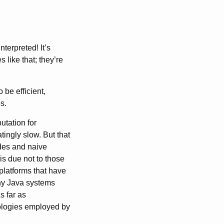
terpreted! It’s
like that; they’re
be efficient,
s.
utation for
tingly slow. But that
des and naive
is due not to those
 platforms that have
any Java systems
 far as
ologies employed by