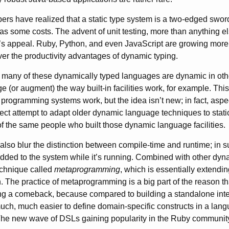
rs have realized that a static type system is a two-edged swor
 has some costs. The advent of unit testing, more than anything e
g’s appeal. Ruby, Python, and even JavaScript are growing mor
er the productivity advantages of dynamic typing.
 many of these dynamically typed languages are dynamic in oth
 (or augment) the way built-in facilities work, for example. This
programming systems work, but the idea isn’t new; in fact, aspe
ect attempt to adapt older dynamic language techniques to stat
 the same people who built those dynamic language facilities.
lso blur the distinction between compile-time and runtime; in 
dded to the system while it’s running. Combined with other dyna
technique called
metaprogramming
, which is essentially extend
. The practice of metaprogramming is a big part of the reason t
g a comeback, because compared to building a standalone inter
 much, much easier to define domain-specific constructs in a lan
e new wave of DSLs gaining popularity in the Ruby community 