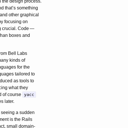
n the design process.
nd that’s something
and other graphical
 by focusing on
 crucial. Code
—
e than boxes and
from Bell Labs
many kinds of
nguages for the
uages tailored to
duced as tools to
cing what they
d of course
yacc
s later.
’s seeing a sudden
ent is the Rails
nct, small domain-