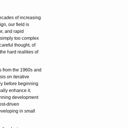
decades of increasing
n, our field is
r, and rapid
 simply too complex
careful thought, of
e hard realities of
s from the 1960s and
is on iterative
ly before beginning
lly enhance it.
ginning development
est-driven
eveloping in small