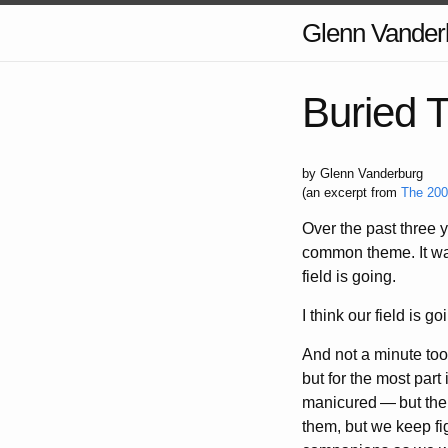
Glenn Vander
Buried 
by Glenn Vanderburg
(an excerpt from
The 200
Over the past three 
common theme. It was 
field is going.
I think our field is 
And not a minute too 
but for the most par
manicured
—
but the
them, but we keep fi