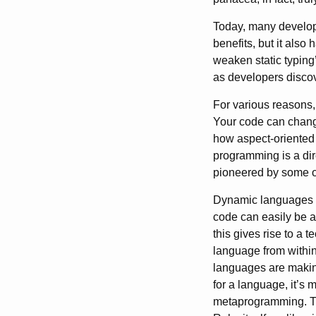
Today, many develope
benefits, but it also
weaken static typin
as developers discov
For various reasons,
Your code can change
how aspect-oriented 
programming is a dir
pioneered by some of
Dynamic languages a
code can easily be a
this gives rise to a 
language from within
languages are makin
for a language, it’s
metaprogramming. Th