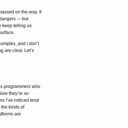
passed on the way. It
 dangers
—
but
 keep telling us
surface.
complex, and I don’t
g are clear. Let’s
f us programmers who
 Now they’re so
ns I’ve noticed tend
 the kinds of
tforms are