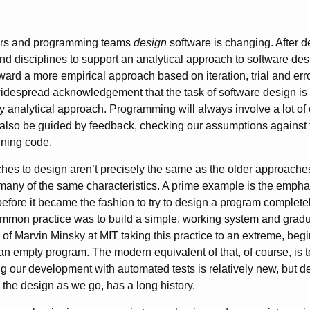
rs and programming teams
design
software is changing. After 
nd disciplines to support an analytical approach to software desig
ard a more empirical approach based on iteration, trial and erro
idespread acknowledgement that the task of software design is
ly analytical approach. Programming will always involve a lot of 
also be guided by feedback, checking our assumptions against th
nning code.
es to design aren’t precisely the same as the older approache
 many of the same characteristics. A prime example is the emphas
fore it became the fashion to try to design a program complete
mmon practice was to build a simple, working system and gradua
d of Marvin Minsky at MIT taking this practice to an extreme, be
 an empty program. The modern equivalent of that, of course, is t
 our development with automated tests is relatively new, but d
 the design as we go, has a long history.