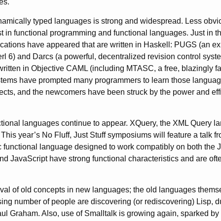
es.
amically typed languages is strong and widespread. Less obvio
st in functional programming and functional languages. Just in t
cations have appeared that are written in Haskell: PUGS (an exp
rl 6) and Darcs (a powerful, decentralized revision control syste
itten in Objective CAML (including MTASC, a free, blazingly fa
stems have prompted many programmers to learn those language
ojects, and the newcomers have been struck by the power and effi
nctional languages continue to appear. XQuery, the XML Query la
 This year’s No Fluff, Just Stuff symposiums will feature a talk
fic functional language designed to work compatibly on both the
nd JavaScript have strong functional characteristics and are oft
revival of old concepts in new languages; the old languages them
ing number of people are discovering (or rediscovering) Lisp, du
ul Graham. Also, use of Smalltalk is growing again, sparked b