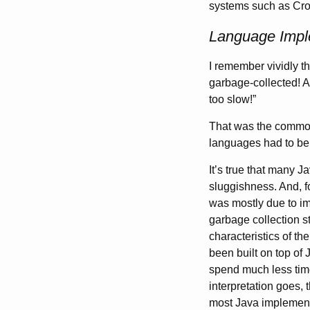
systems such as Cro
Language Imple
I remember vividly t
garbage-collected! A
too slow!”
That was the common
languages had to b
It’s true that many J
sluggishness. And, fo
was mostly due to im
garbage collection s
characteristics of th
been built on top of
spend much less tim
interpretation goes, 
most Java implement