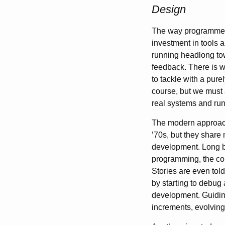
Design
The way programme
investment in tools a
running headlong tow
feedback. There is w
to tackle with a pure
course, but we must 
real systems and ru
The modern approach
’70s, but they share
development. Long be
programming, the co
Stories are even tol
by starting to debug
development. Guiding
increments, evolving