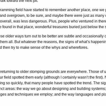
lk toward the next pit.
ramming field have started to remember another place, one we 
 and overgrown, to be sure, and maybe there were just as many
verall, was less dangerous. Plus, people who ventured in there
e found in that place, wonderful treasures buried just below the 
se older ways turn out to be better are subtle and occasionally 
them all. But whatever the reasons, the signs of what’s happenin
and then try to make sense of the whys and wherefores.
e returning to older stomping grounds are everywhere. Those o
ur field spotted them early (although I certainly wasn’t the first).
ng so quickly, that many people have spotted the trend. The sig
stinct areas: the way we go about designing and building systems;
es and techniques we employ; and the way languages and pla