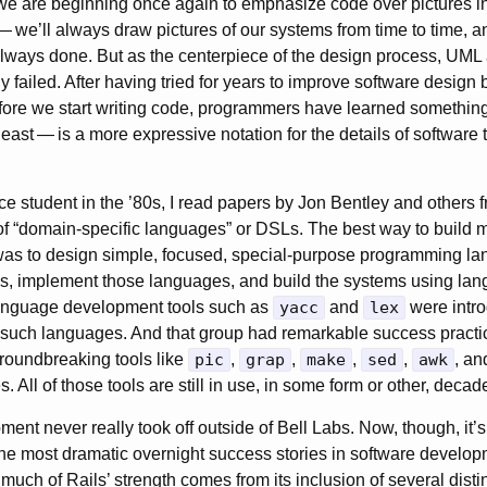
we are beginning once again to emphasize code over pictures i
—
we’ll always draw pictures of our systems from time to time, a
ways done. But as the centerpiece of the design process, UML 
y failed. After having tried for years to improve software design
fore we start writing code, programmers have learned something
least
—
is a more expressive notation for the details of softwar
e student in the ’80s, I read papers by Jon Bentley and others 
 of “domain-specific languages” or
DSLs
. The best way to build 
was to design simple, focused, special-purpose programming la
s, implement those languages, and build the systems using lang
Language development tools such as
yacc
and
lex
were intro
g such languages. And that group had remarkable success practi
roundbreaking tools like
pic
,
grap
,
make
,
sed
,
awk
, an
 All of those tools are still in use, in some form or other, decade
ment never really took off outside of Bell Labs. Now, though, it
he most dramatic overnight success stories in software developm
uch of Rails’ strength comes from its inclusion of several disti