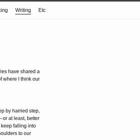
ing
Writing
Etc
eries have shared a
f where I think our
ep by harried step,
—
or at least, better
keep falling into
houlders to our