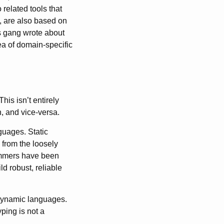
related tools that
, are also based on
s gang wrote about
ea of domain-specific
is isn’t entirely
n, and vice-versa.
guages. Static
 from the loosely
ammers have been
ld robust, reliable
 dynamic languages.
ping is not a