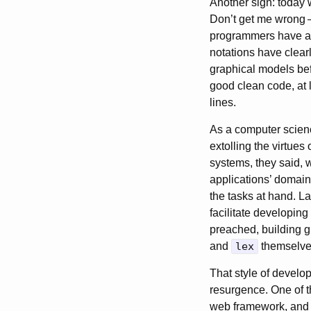
Another sign: today 
Don’t get me wrong
programmers have al
notations have clearl
graphical models be
good clean code, at 
lines.
As a computer scienc
extolling the virtues
systems, they said, 
applications’ domain
the tasks at hand. 
facilitate developin
preached, building g
and
lex
themselves.
That style of develop
resurgence. One of t
web framework, and m