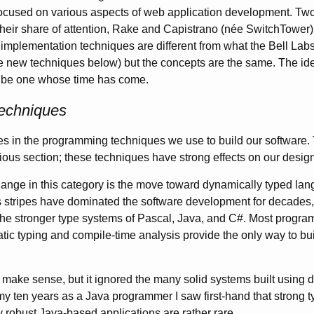
ocused on various aspects of web application development. Two 
heir share of attention, Rake and Capistrano (née SwitchTower)
implementation techniques are different from what the Bell Lab
 the new techniques below) but the concepts are the same. The id
 be one whose time has come.
echniques
es in the programming techniques we use to build our software. Th
vious section; these techniques have strong effects on our desig
nge in this category is the move toward dynamically typed lan
 stripes have dominated the software development for decades,
the stronger type systems of Pascal, Java, and C#. Most progr
tatic typing and compile-time analysis provide the only way to bui
make sense, but it ignored the many solid systems built using
my ten years as a Java programmer I saw first-hand that strong ty
ly robust Java-based applications are rather rare.