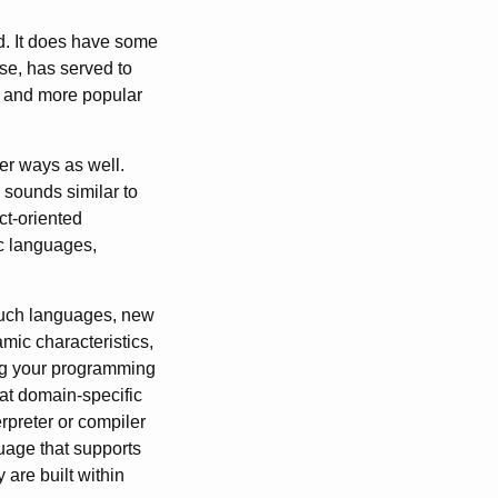
d. It does have some
lse, has served to
e and more popular
er ways as well.
 sounds similar to
ct-oriented
ic languages,
such languages, new
mic characteristics,
ing your programming
hat domain-specific
preter or compiler
guage that supports
are built within