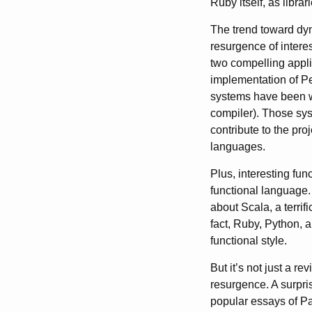
Ruby itself, as librari
The trend toward dyn
resurgence of intere
two compelling appli
implementation of Pe
systems have been wr
compiler). Those sy
contribute to the pr
languages.
Plus, interesting fu
functional language.
about Scala, a terri
fact, Ruby, Python, a
functional style.
But it’s not just a 
resurgence. A surpris
popular essays of Pa