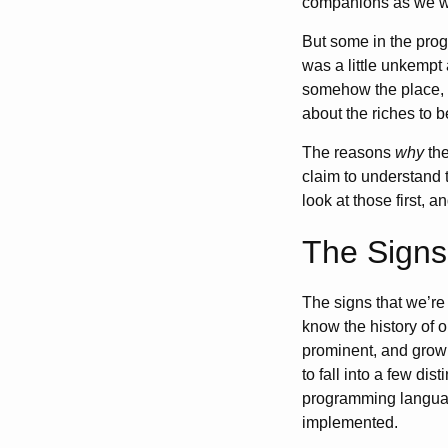
companions as we wa
But some in the prog
was a little unkempt
somehow the place, o
about the riches to b
The reasons
why
the
claim to understand 
look at those first, 
The Signs
The signs that we’r
know the history of o
prominent, and growi
to fall into a few di
programming languag
implemented.