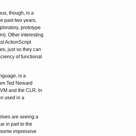
us, though, is a
he past two years,
loratory, prototype
m). Other interesting
st ActionScript
s, just so they can
ciency of functional
nguage, is a
 from Ted Neward
 JVM and the CLR. In
en used in a
selves are seeing a
e in part to the
y some impressive