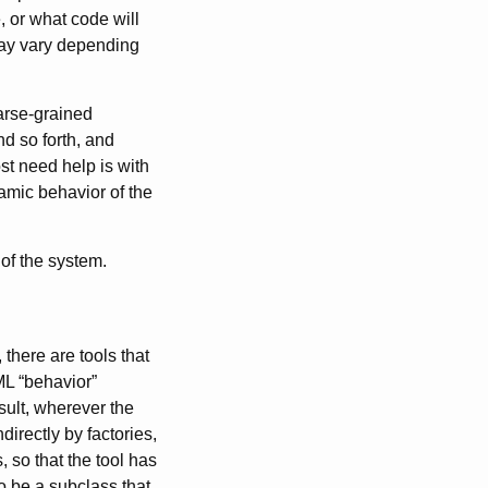
, or what code will
may vary depending
oarse-grained
nd so forth, and
st need help is with
amic behavior of the
of the system.
there are tools that
ML “behavior”
sult, wherever the
directly by factories,
 so that the tool has
o be a subclass that