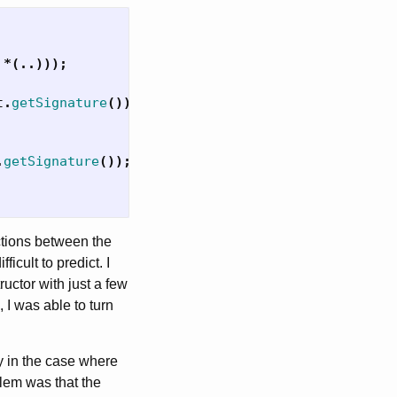
*(..)));
t
.
getSignature
());
.
getSignature
());
actions between the
cult to predict. I
ructor with just a few
 I was able to turn
y in the case where
lem was that the