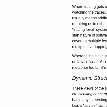
Where tracing gets 
watching the traces,
usually means adding
requiring us to eithe
“tracing level” syste
start nature of softw
covering multiple lev
multiple, overlapping
Whereas the static st
or
flows of control
tha
metaphor too far, it
Dynamic Struct
These views of the 
crosscutting concer
has many interesting c
Lisp’s “advice” facili