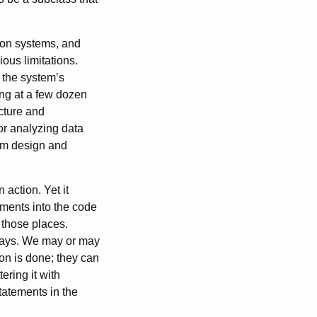
ion systems, and
ous limitations.
 the system’s
king at a few dozen
ucture and
for analyzing data
tem design and
 action. Yet it
ements into the code
f those places.
always. We may or may
ion is done; they can
ring it with
statements in the