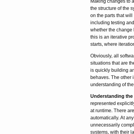
Making changes to an
the structure of the
on the parts that wil
including testing and
whether the change h
this is an iterative
starts, where iterat
Obviously, all softw
situations that are t
is quickly building a
behaves. The other 
understanding of the 
Understanding the 
represented explicitl
at runtime. There are 
automatically. At any 
unnecessarily complex
systems, with their l