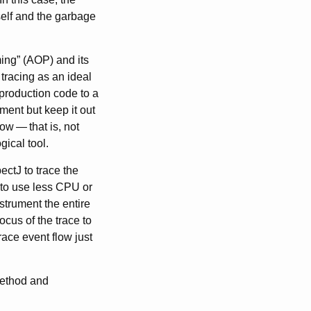
self and the garbage
ing” (AOP) and its
racing as an ideal
 production code to a
pment but keep it out
low
—
that is, not
gical tool.
ctJ to trace the
 to use less CPU or
nstrument the entire
ocus of the trace to
race event flow just
method and