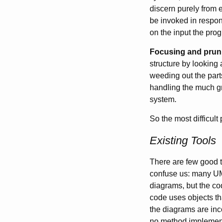
discern purely from e
be invoked in respon
on the input the pro
Focusing and prun
structure by looking
weeding out the part
handling the much gr
system.
So the most difficult
Existing Tools
There are few good t
confuse us: many UML
diagrams, but the co
code uses objects tha
the diagrams are inco
no method implementa