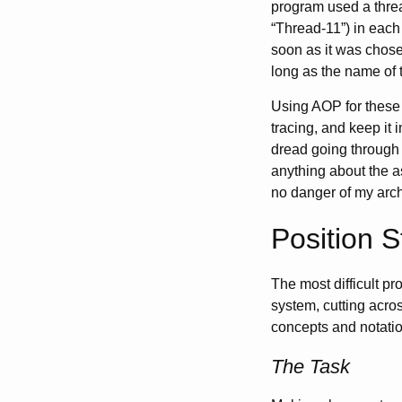
program used a threa
“Thread-11”) in each
soon as it was chose
long as the name of
Using AOP for these 
tracing, and keep it 
dread going through 
anything about the a
no danger of my archa
Position 
The most difficult p
system, cutting acros
concepts and notatio
The Task