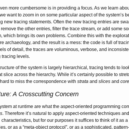
even more cumbersome is in providing a focus. As we learn abou
 we want to zoom in on some particular aspect of the system’s b
 new tracing statements. Often the new tracing entries are sw
r remove the other entries, filter the trace stream, or add some so
m, which brings its own problems. Combine this with the explorato
are archaeology, and the result is a mess: the code is full of trac
els of detail, the traces are voluminous, verbose, and inconsiste
 tracing levels.
ructure of the system is largely hierarchical, tracing tends to loo
t slice across the hierarchy. While it’s certainly possible to str
’s hard to miss the correspondence with
strata
and
slices
and
cor
ure: A Crosscutting Concern
system at runtime are what the aspect-oriented programming com
ns
. Therefore it’s natural to apply aspect-oriented techniques an
haracteristics, but for our purposes it suffices to think of it as a
ties, or as a “meta-object protocol”, or as a sophisticated, pattern