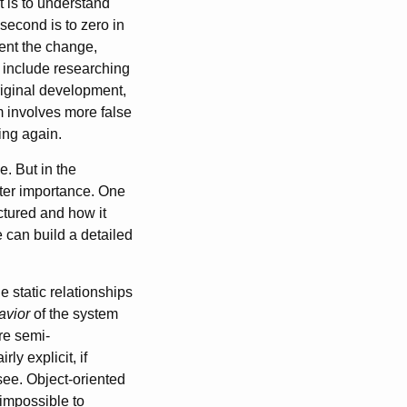
t is to understand
second is to zero in
ment the change,
d include researching
riginal development,
m involves more false
ing again.
. But in the
ater importance. One
ctured and how it
e can build a detailed
e static relationships
avior
of the system
ure semi-
rly explicit, if
 see. Object-oriented
 impossible to