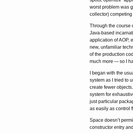
worst problem was ga
collector) competing
Through the course o
Java-based incarnat
application of AOP, 
new, unfamiliar techn
of the production cod
much more
—
so I h
I began with the usu
system as I tried to
create fewer objects.
system for exhaustive
just particular packa
as easily as control f
Space doesn’t permit
constructor entry and 