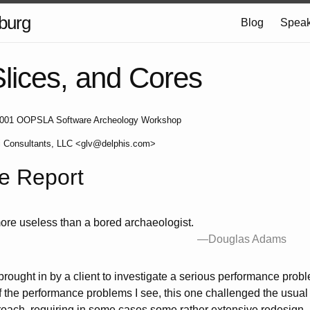
burg
Blog
Speak
Slices, and Cores
e 2001 OOPSLA Software Archeology Workshop
i Consultants, LLC <glv@delphis.com>
e Report
ore useless than a bored archaeologist.
—Douglas Adams
 brought in by a client to investigate a serious performance prob
the performance problems I see, this one challenged the usual “p
roach, requiring in some cases some rather extensive redesign. I