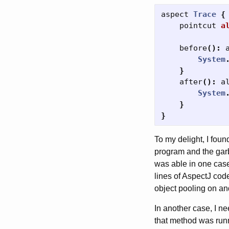
aspect
Trace
{
pointcut
a
before
():
System
}
after
():
a
System
}
}
To my delight, I fou
program and the garba
was able in one case 
lines of AspectJ code
object pooling on and
In another case, I n
that method was runn