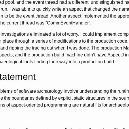
d pool, and the event thread had a different, undistinguished 
 run. I was able to quickly write an aspect that changed the name
n to be the event thread. Another aspect implemented the approp
 the current thread was “CommEventHandler”.
investigations eliminated a lot of worry. I could implement comp
in place through a series of modifications to the production code,
and ripping the tracing out when I was done. The production Ma
spects, and the production build machine didn’t have AspectJ in
eological tools finding their way into a production build.
Statement
roblems of software archaeology involve understanding the runti
s the boundaries defined by explicit static structures in the sou
ns of aspect-oriented programming are natural fits for archaeolog