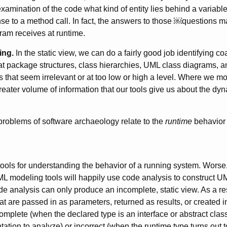
xamination of the code what kind of entity lies behind a variable
se to a method call. In fact, the answers to those ￼questions 
gram receives at runtime.
ing.
In the static view, we can do a fairly good job identifying c
 at package structures, class hierarchies, UML class diagrams, a
s that seem irrelevant or at too low or high a level. Where we mo
eater volume of information that our tools give us about the dyn
 problems of software archaeology relate to the
runtime
behavior 
ools for understanding the behavior of a running system. Worse, 
 modeling tools will happily use code analysis to construct U
de analysis can only produce an incomplete, static view. As a re
t are passed in as parameters, returned as results, or created in
mplete (when the declared type is an interface or abstract class,
tion to analyze) or incorrect (when the runtime type turns out t