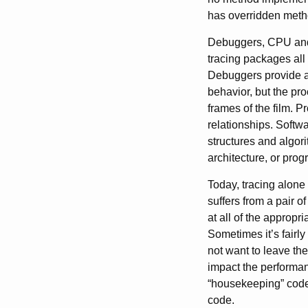
has overridden metho
Debuggers, CPU and 
tracing packages all
Debuggers provide a 
behavior, but the pro
frames of the film. P
relationships. Softwa
structures and algor
architecture, or pro
Today, tracing alone 
suffers from a pair of 
at all of the appropr
Sometimes it’s fairly
not want to leave the
impact the performan
“housekeeping” code
code.