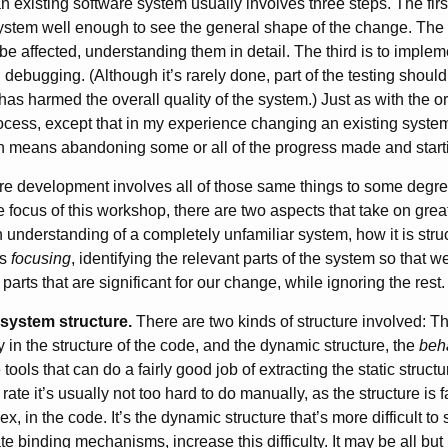
 existing software system usually involves three steps. The firs
 system well enough to see the general shape of the change. The 
l be affected, understanding them in detail. The third is to imple
 debugging. (Although it’s rarely done, part of the testing shoul
as harmed the overall quality of the system.) Just as with the o
 process, except that in my experience changing an existing syste
ion means abandoning some or all of the progress made and start
are development involves all of those same things to some degree
he focus of this workshop, there are two aspects that take on gre
n understanding of a completely unfamiliar system, how it is stru
is
focusing
, identifying the relevant parts of the system so that w
parts that are significant for our change, while ignoring the rest.
system structure.
There are two kinds of structure involved: Th
y in the structure of the code, and the dynamic structure, the
beh
tools that can do a fairly good job of extracting the static struct
rate it’s usually not too hard to do manually, as the structure is fai
, in the code. It’s the dynamic structure that’s more difficult to
ate binding mechanisms, increase this difficulty. It may be all but