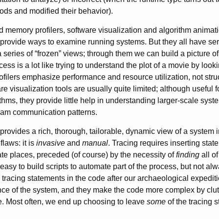
ds and modified their behavior).
memory profilers, software visualization and algorithm animat
 provide ways to examine running systems. But they all have seri
series of “frozen” views; through them we can build a picture of
cess is a lot like trying to understand the plot of a movie by loo
rofilers emphasize performance and resource utilization, not str
re visualization tools are usually quite limited; although useful 
ithms, they provide little help in understanding larger-scale sys
gram communication patterns.
provides a rich, thorough, tailorable, dynamic view of a system in
flaws: it is
invasive
and
manual
. Tracing requires inserting stat
iate places, preceded (of course) by the necessity of
finding
all o
 easy to build scripts to automate part of the process, but not 
 tracing statements in the code after our archaeological expedit
ce of the system, and they make the code more complex by clutte
. Most often, we end up choosing to leave
some
of the tracing 