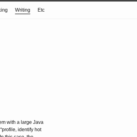
ing
Writing
Etc
lem with a large Java
rofile, identify hot
n this case, the