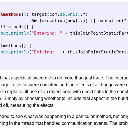
llmethods
():
target
(
com
.
delphis
..*)
&&
(
execution
(
new
(..))
||
execution
(*
allmethods
()
{
.
out
.
println
(
"Entering: "
+
thisJoinPointStaticPar
llmethods
()
{
.
out
.
println
(
"Exiting: "
+
thisJoinPointStaticPart
nd that aspects allowed me to do more than just trace. The inter
ge collector were complex, and the effects of a change were diffi
to replace all use of an object pool with direct calls to the const
. Simply by choosing whether to include that aspect in the build,
 off, measuring the effects.
eeded to see what was happening in a particular method, but onl
ing in the thread that handled communication events. The prob