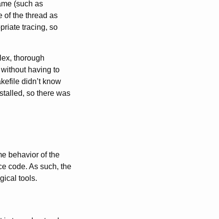
name (such as
 of the thread as
riate tracing, so
lex, thorough
 without having to
kefile didn’t know
stalled, so there was
me behavior of the
rce code. As such, the
ical tools.