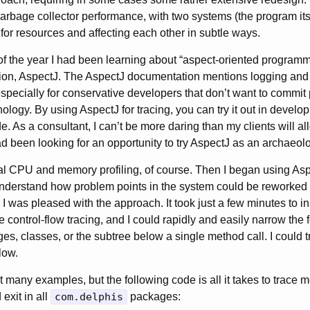
rbage collector performance, with two systems (the program it
 for resources and affecting each other in subtle ways.
f the year I had been learning about “aspect-oriented programm
ion, AspectJ. The AspectJ documentation mentions logging and t
especially for conservative developers that don’t want to commit
ology. By using AspectJ for tracing, you can try it out in develo
e. As a consultant, I can’t be more daring than my clients will al
ad been looking for an opportunity to try AspectJ as an archaeolo
al CPU and memory profiling, of course. Then I began using Aspe
 understand how problem points in the system could be reworked
 I was pleased with the approach. It took just a few minutes to i
 control-flow tracing, and I could rapidly and easily narrow the f
ges, classes, or the subtree below a single method call. I could t
low.
 many examples, but the following code is all it takes to trace 
exit in all
com.delphis
packages: