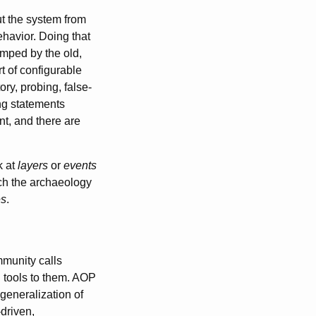
t the system from
ehavior. Doing that
amped by the old,
rt of configurable
ry, probing, false-
ing statements
nt, and there are
k at
layers
or
events
etch the archaeology
es
.
munity calls
d tools to them. AOP
 generalization of
-driven,