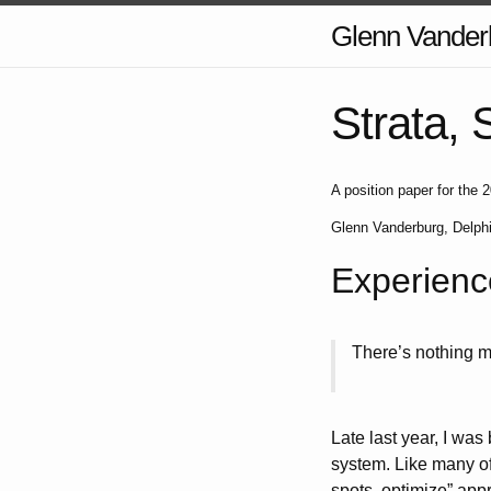
Glenn Vander
Strata, 
A position paper for th
Glenn Vanderburg, Delph
Experienc
There’s nothing m
Late last year, I was
system. Like many of 
spots, optimize” app