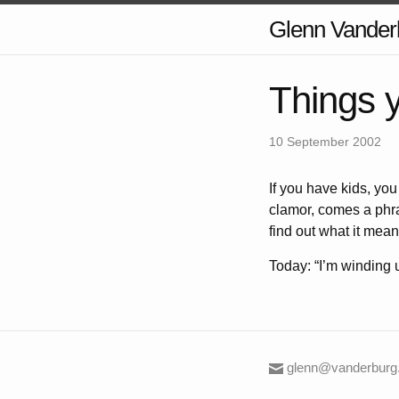
Glenn Vander
Things 
10 September 2002
If you have kids, you
clamor, comes a phras
find out what it means;
Today: “I’m winding up
glenn@vanderburg