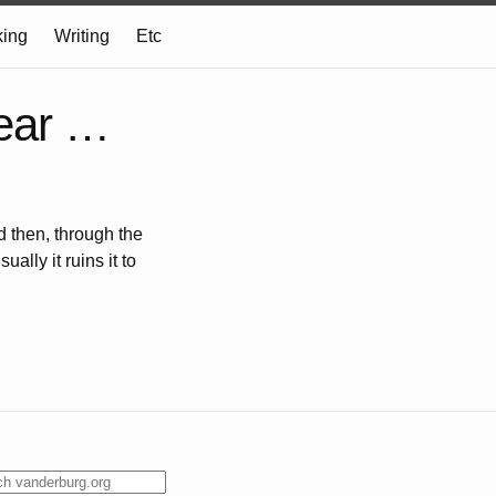
ing
Writing
Etc
hear …
d then, through the
lly it ruins it to