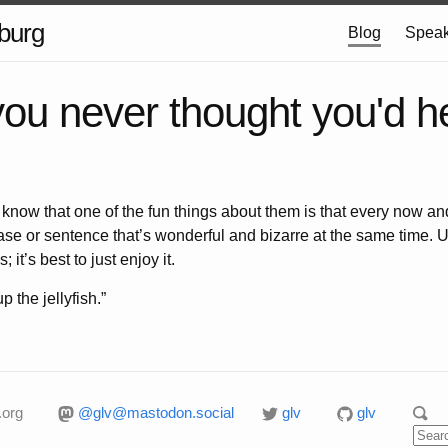
burg
Blog
Speak
you never thought you'd 
 know that one of the fun things about them is that every now an
e or sentence that’s wonderful and bizarre at the same time. Usua
 it’s best to just enjoy it.
 the jellyfish.”
.org
@glv@mastodon.social
glv
glv