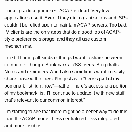
For all practical purposes, ACAP is dead. Very few
applications use it. Even if they did, organizations and ISPs
couldn’t be relied upon to maintain ACAP servers. Too bad.
IM clients are the only apps that do a good job of ACAP-
style preference storage, and they all use custom
mechanisms.
I’m still finding all kinds of things I want to share between
computers, though. Bookmarks. RSS feeds. Blog drafts.
Notes and reminders. And I also sometimes want to easily
share those with others. Not just as in “here’s part of my
bookmark list right now”—rather, “here’s access to a portion
of my bookmark list; I’ll continue to update it with new stuff
that’s relevant to our common interest.”
I’m starting to see that there might be a better way to do this
than the ACAP model. Less centralized, less integrated,
and more flexible.