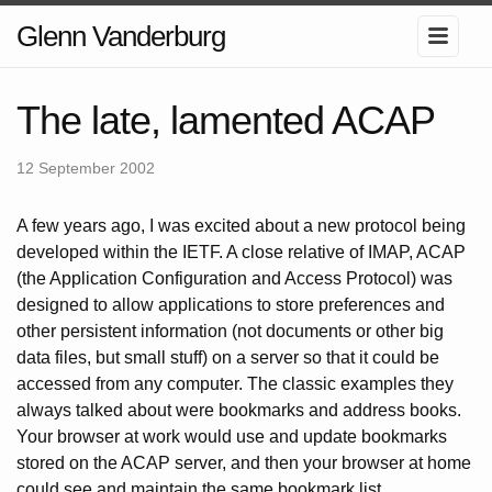
Glenn Vanderburg
The late, lamented ACAP
12 September 2002
A few years ago, I was excited about a new protocol being
developed within the IETF. A close relative of IMAP, ACAP
(the Application Configuration and Access Protocol) was
designed to allow applications to store preferences and
other persistent information (not documents or other big
data files, but small stuff) on a server so that it could be
accessed from any computer. The classic examples they
always talked about were bookmarks and address books.
Your browser at work would use and update bookmarks
stored on the ACAP server, and then your browser at home
could see and maintain the same bookmark list.