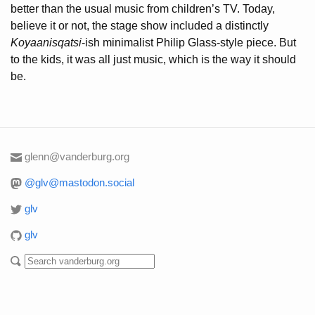
better than the usual music from children’s TV. Today,
believe it or not, the stage show included a distinctly
Koyaanisqatsi
-ish minimalist Philip Glass-style piece. But
to the kids, it was all just music, which is the way it should
be.
glenn@vanderburg.org
@glv@mastodon.social
glv
glv