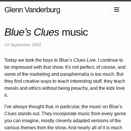
Glenn Vanderburg
Blue’s Clues
music
14 September 2002
Today we took the boys to
Blue’s Clues Live
. I continue to
be impressed with that show. It’s not perfect, of course, and
some of the marketing and paraphernalia is too much. But
they find creative ways to teach interesting stuff, they teach
morals and ethics without being preachy, and the kids love
it.
I’ve always thought that, in particular, the music on Blue’s
Clues stands out. They incorporate music from every genre
you can imagine, mostly cleverly adapted versions of the
various themes from the show. And nearly all of it is much