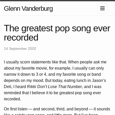
Glenn Vanderburg
The greatest pop song ever
recorded
14 September 2002
I usually scorn statements like that. When people ask me
about my favorite movie, for example, I usually can only
narrow it down to 3 or 4, and my favorite song or band
depends on my mood. But today, eating lunch in Jason’s
Deli, I heard
Rikki Don’t Lose That Number
, and I was
reminded that I believe it to be greatest pop song ever
recorded.
On first listen
—
and second, third, and beyond
—
it sounds