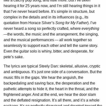
like a catchy pop song, and little more. But I’ve been
hearing it for 25 years now, and I’m still hearing things in it
that I’ve never heard before. It’s simple in structure, but
complex in the details and in its influences (e.g., its
quotation from Horace Silver’s
Song for My Father
). I’ve
never heard a song so perfectly crafted, where
everything
—the words, the music and the arrangement, the singing,
and the musical performances
—
all work together so
seamlessly to support each other and tell the same story.
Even the guitar solo is whiny, bitter, and desperate, for
pete’s sake.
The lyrics are typical Steely Dan: skeletal, allusive, cryptic
and ambiguous. It’s just one side of a conversation. But the
music fills in the gaps. We hear the anguish, the
backpedaling and saving face, the desperation and the
pathetic attempts to hide it, the heart in the throat, and the
frightened anger. And at the end, we hear the door slam
and the deflated resignation. It’s all there, and it’s a whole
package. It’s so perfectly disguised and devoted toward the