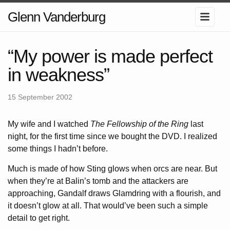
Glenn Vanderburg
“My power is made perfect
in weakness”
15 September 2002
My wife and I watched
The Fellowship of the Ring
last
night, for the first time since we bought the DVD. I realized
some things I hadn’t before.
Much is made of how Sting glows when orcs are near. But
when they’re at Balin’s tomb and the attackers are
approaching, Gandalf draws Glamdring with a flourish, and
it doesn’t glow at all. That would’ve been such a simple
detail to get right.