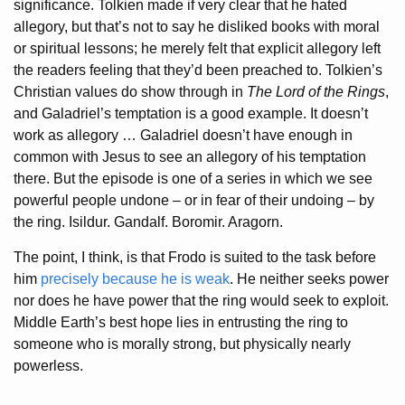
significance. Tolkien made if very clear that he hated
allegory, but that’s not to say he disliked books with moral
or spiritual lessons; he merely felt that explicit allegory left
the readers feeling that they’d been preached to. Tolkien’s
Christian values do show through in
The Lord of the Rings
,
and Galadriel’s temptation is a good example. It doesn’t
work as allegory … Galadriel doesn’t have enough in
common with Jesus to see an allegory of his temptation
there. But the episode is one of a series in which we see
powerful people undone – or in fear of their undoing – by
the ring. Isildur. Gandalf. Boromir. Aragorn.
The point, I think, is that Frodo is suited to the task before
him
precisely because he is weak
. He neither seeks power
nor does he have power that the ring would seek to exploit.
Middle Earth’s best hope lies in entrusting the ring to
someone who is morally strong, but physically nearly
powerless.