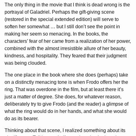
The only thing in the movie that I think is dead wrong is the
portrayal of Galadriel. Perhaps the gift-giving scene
(restored in the special extended edition) will serve to
soften her somewhat … but I still don’t see the point in
making her seem so menacing. In the books, the
characters’ fear of her came from a realization of her power,
combined with the almost irresistible allure of her beauty,
kindness, and hospitality. They feared that their judgment
was being clouded.
The one place in the book where she does (perhaps) take
on a distinctly menacing tone is when Frodo offers her the
ring. That was overdone in the film, but at least there it’s
just a matter of degree. She does, for whatever reason,
deliberately try to give Frodo (and the reader) a glimpse of
what the ring would do in her hands, and what she would
do as its bearer.
Thinking about that scene, I realized something about its