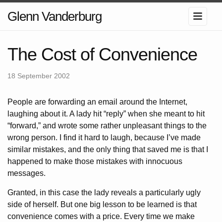
Glenn Vanderburg
The Cost of Convenience
18 September 2002
People are forwarding an email around the Internet,
laughing about it. A lady hit “reply” when she meant to hit
“forward,” and wrote some rather unpleasant things to the
wrong person. I find it hard to laugh, because I’ve made
similar mistakes, and the only thing that saved me is that I
happened to make those mistakes with innocuous
messages.
Granted, in this case the lady reveals a particularly ugly
side of herself. But one big lesson to be learned is that
convenience comes with a price. Every time we make