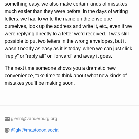
something easy, we also make certain kinds of mistakes
much easier than they were before. In the days of writing
letters, we had to write the name on the envelope
ourselves, look up the address and write it, etc., even if we
were replying directly to a letter we’d received. It was still
possible to put two letters in the wrong envelopes, but it
wasn’t nearly as easy as it is today, when we can just click
“reply” or “reply all” or “forward” and away it goes.
The next time someone shows you a dramatic new
convenience, take time to think about what new kinds of
mistakes you’ll be making soon.
glenn@vanderburg.org
@glv@mastodon.social