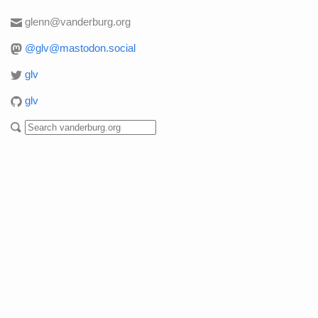
glenn@vanderburg.org
@glv@mastodon.social
glv
glv