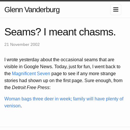
Glenn Vanderburg
Seams? I meant chasms.
21 November 2002
I wrote yesterday about the occasional seams that are
visible in Google News. Today, just for fun, I went back to
the
Magnificent Seven
page to see if any more strange
stories had shown up on the first page. Sure enough, from
the
Detroit Free Press
:
Woman bags three deer in week; family will have plenty of
venison
.