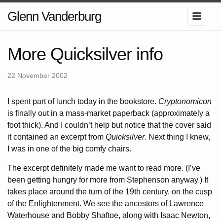
Glenn Vanderburg
More Quicksilver info
22 November 2002
I spent part of lunch today in the bookstore.
Cryptonomicon
is finally out in a mass-market paperback (approximately a
foot thick). And I couldn’t help but notice that the cover said
it contained an excerpt from
Quicksilver
. Next thing I knew,
I was in one of the big comfy chairs.
The excerpt definitely made me want to read more. (I’ve
been getting hungry for more from Stephenson anyway.) It
takes place around the turn of the 19th century, on the cusp
of the Enlightenment. We see the ancestors of Lawrence
Waterhouse and Bobby Shaftoe, along with Isaac Newton,