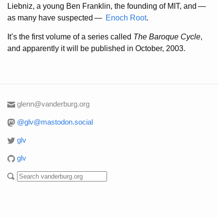
Liebniz, a young Ben Franklin, the founding of MIT, and
—
as many have suspected
—
Enoch
Root
.
It’s the first volume of a series called
The Baroque Cycle
,
and apparently it will be published in October, 2003.
glenn@vanderburg.org
@glv@mastodon.social
glv
glv