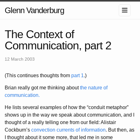
Glenn Vanderburg
The Context of
Communication, part 2
12 March 2003
(This continues thoughts from
part 1
.)
Brian really got me thinking about
the nature of
communication.
He lists several examples of how the “conduit metaphor”
shows up in the way we speak about communication, and I
thought of a really telling one from our field: Alistair
Cockburn’s
convection currents of information
. But then, as
I thought about it some more, that led me in some