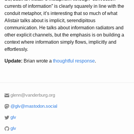
currents of information” is clearly squarely in line with the
conduit metaphor, it’s interesting that so much of what
Alistair talks about is implicit, serendipitous
communication. He talks about information radiators and
other explicit channels, but the emphasis is on building a
context where information simply flows, implicitly and
effortlessly.
Update:
Brian wrote a
thoughtful response
.
glenn@vanderburg.org
@glv@mastodon.social
glv
glv