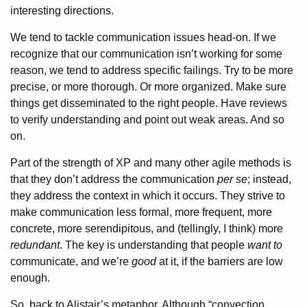
interesting directions.
We tend to tackle communication issues head-on. If we
recognize that our communication isn’t working for some
reason, we tend to address specific failings. Try to be more
precise, or more thorough. Or more organized. Make sure
things get disseminated to the right people. Have reviews
to verify understanding and point out weak areas. And so
on.
Part of the strength of XP and many other agile methods is
that they don’t address the communication
per se
; instead,
they address the context in which it occurs. They strive to
make communication less formal, more frequent, more
concrete, more serendipitous, and (tellingly, I think) more
redundant
. The key is understanding that people
want to
communicate, and we’re
good
at it, if the barriers are low
enough.
So, back to Alistair’s metaphor. Although “convection