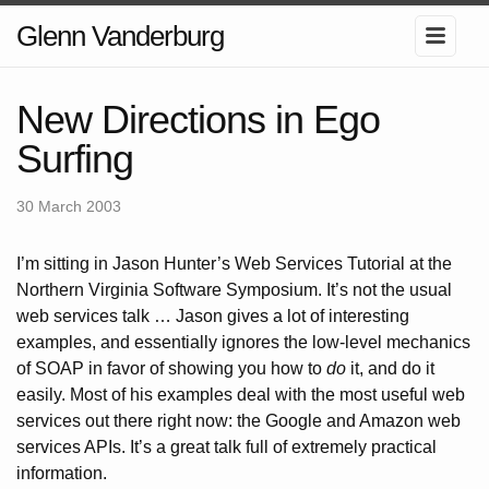
Glenn Vanderburg
New Directions in Ego
Surfing
30 March 2003
I’m sitting in Jason Hunter’s Web Services Tutorial at the
Northern Virginia Software Symposium. It’s not the usual
web services talk … Jason gives a lot of interesting
examples, and essentially ignores the low-level mechanics
of SOAP in favor of showing you how to
do
it, and do it
easily. Most of his examples deal with the most useful web
services out there right now: the Google and Amazon web
services APIs. It’s a great talk full of extremely practical
information.