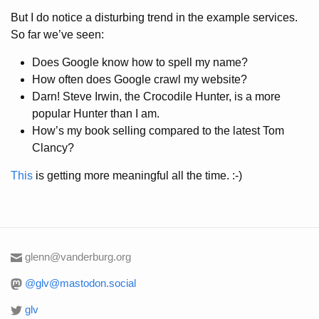
But I do notice a disturbing trend in the example services.
So far we’ve seen:
Does Google know how to spell my name?
How often does Google crawl my website?
Darn! Steve Irwin, the Crocodile Hunter, is a more
popular Hunter than I am.
How’s my book selling compared to the latest Tom
Clancy?
This
is getting more meaningful all the time. :-)
glenn@vanderburg.org
@glv@mastodon.social
glv