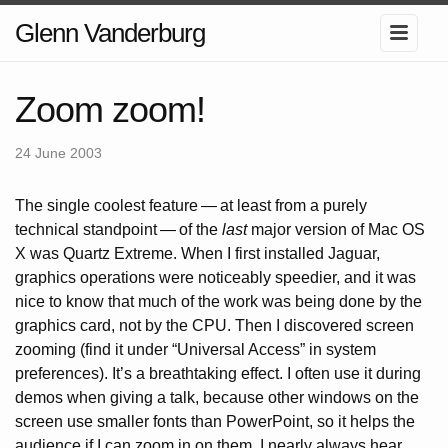
Glenn Vanderburg
Zoom zoom!
24 June 2003
The single coolest feature
—
at least from a purely
technical standpoint
—
of the
last
major version of Mac OS
X was Quartz Extreme. When I first installed Jaguar,
graphics operations were noticeably speedier, and it was
nice to know that much of the work was being done by the
graphics card, not by the CPU. Then I discovered screen
zooming (find it under “Universal Access” in system
preferences). It’s a breathtaking effect. I often use it during
demos when giving a talk, because other windows on the
screen use smaller fonts than PowerPoint, so it helps the
audience if I can zoom in on them. I nearly always hear