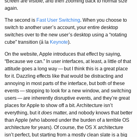
screen are visible, and then zooming back to normal size
again.
The second is
Fast User Switching
. When you choose to
switch to another user’s account, your entire desktop
switches over to the new user’s desktop using a “rotating
cube” transition (á la
Keynote
).
On the website, Apple introduces that effect by saying,
“Because we can.” In user interfaces, at least, a little of that
attitude goes a long way
—
but I think this is a great place
for it. Dazzling effects like that would be distracting and
annoying in most parts of the interface, but both of these
events
—
stopping to look for a new window, and switching
users
—
are inherently disruptive events, and they’re great
places for Apple to show off a bit. Architecture isn’t
everything, but it
does
matter, and nobody knows that better
than Apple (who labored under the burden of a terrible OS
architecture for years). Of course, the OS X architecture
isn’t perfect, but starting from a mostly clean slate is a big