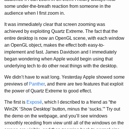
some under-the-breath reaction from someone in the
audience when I first zoom in.
It was immediately clear that screen zooming was
achieved by exploiting Quartz Extreme. The fact that the
entire desktop is now an OpenGL scene, with each window
an OpenGL object, makes the effect both easy-to-
implement and fast. James Davidson and I immediately
began wondering when Apple would begin using that
underlying tech to do other neat things with the desktop.
We didn’t have to wait long. Yesterday Apple showed some
previews of
Panther
, and there are two features that exploit
the power of Quartz Extreme to good effect.
The first is
Exposé
, which I described to a friend as “the
Win2K ‘Show Desktop’ button, minus the ‘sucks.’” Try out
the demo on the webpage, and you’ll see windows
smoothly receding from view until all of the windows on the