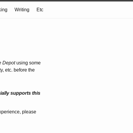
ing
Writing
Etc
e Depot
using some
, etc. before the
ally supports this
experience, please