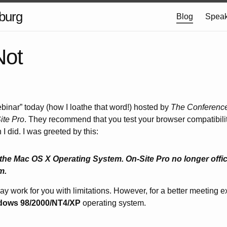
burg
Blog
Speak
Not
webinar” today (how I loathe that word!) hosted by
The Conferenc
ite Pro
. They recommend that you test your browser compatibility
 I did. I was greeted by this:
the Mac OS X Operating System. On-Site Pro no longer offici
m.
y work for you with limitations. However, for a better meeting 
dows 98/2000/NT4/XP
operating system.