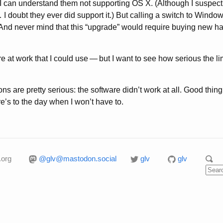
it, I can understand them not supporting OS X. (Although I suspect 
 … I doubt they ever did support it.) But calling a switch to Wi
. (And never mind that this “upgrade” would require buying new h
e at work that I could use
—
but I want to see how serious the li
ons are pretty serious: the software didn’t work at all. Good thi
’s to the day when I won’t have to.
.org
@glv@mastodon.social
glv
glv