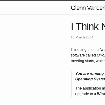
Glenn Vander
I Think 
18 March 2004
I’m sitting in on a “
software called
On-S
meeting starts, which
You are running 
Operating Syste
The application ma
upgrade to a
Win