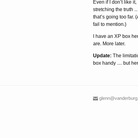
Even if I don’t like 
stretching the truth
that’s going too far
fail to mention.)
I have an XP box her
are. More later.
Update:
The limitati
box handy … but here
glenn@vanderburg