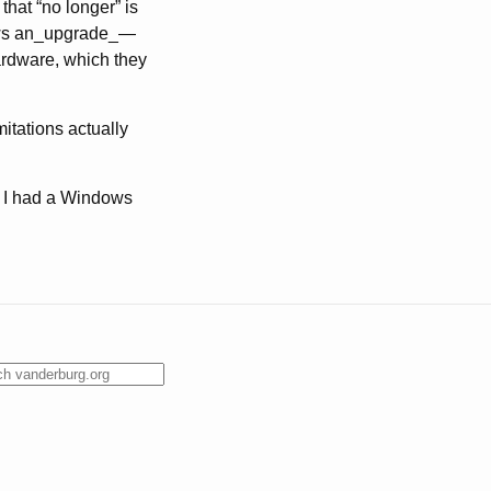
that “no longer” is
ndows an_upgrade_—
ardware, which they
mitations actually
ng I had a Windows