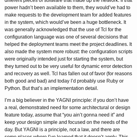
different pieces of software that made up the network. If that
power hadn’t been available to them, they would’ve had to
make requests to the development team for added features
in the system, which would’ve been a huge bottleneck. It
was generally acknowledged that the use of Tcl for the
configuration language was one of several decisions that
helped the deployment teams meet the project deadlines. It
also made the system more robust: the configuration scripts
were originally intended just for starting the system, but
they turned out to be very useful for dynamic error detection
and recovery as well. Tcl has fallen out of favor (for reasons
both good and bad) and today I’d probably use Ruby or
Python. But that’s an implementation detail.
I’m a big believer in the YAGNI principle: if you don’t have
a real, demonstrated need for some architectural or design
feature today, assume that “you ain’t gonna need it” and
keep your design simple and focused on the needs of the
day. But YAGNI is a principle, not a law, and there are
some places where I’ve learned that it doesn’t apply. This