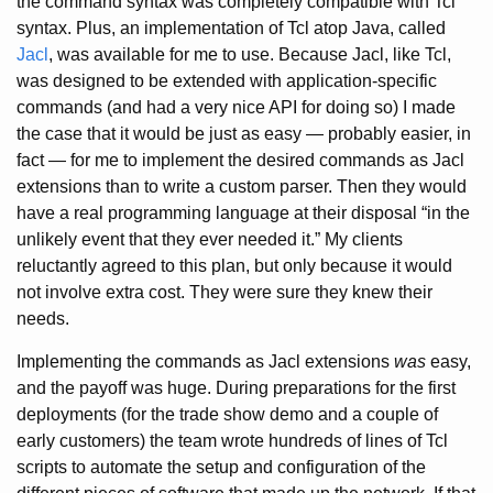
the command syntax was completely compatible with Tcl
syntax. Plus, an implementation of Tcl atop Java, called
Jacl
, was available for me to use. Because Jacl, like Tcl,
was designed to be extended with application-specific
commands (and had a very nice API for doing so) I made
the case that it would be just as easy — probably easier, in
fact — for me to implement the desired commands as Jacl
extensions than to write a custom parser. Then they would
have a real programming language at their disposal “in the
unlikely event that they ever needed it.” My clients
reluctantly agreed to this plan, but only because it would
not involve extra cost. They were sure they knew their
needs.
Implementing the commands as Jacl extensions
was
easy,
and the payoff was huge. During preparations for the first
deployments (for the trade show demo and a couple of
early customers) the team wrote hundreds of lines of Tcl
scripts to automate the setup and configuration of the