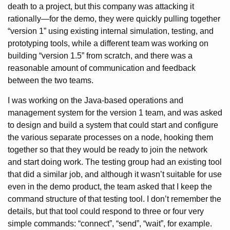
death to a project, but this company was attacking it
rationally—for the demo, they were quickly pulling together
“version 1” using existing internal simulation, testing, and
prototyping tools, while a different team was working on
building “version 1.5” from scratch, and there was a
reasonable amount of communication and feedback
between the two teams.
I was working on the Java-based operations and
management system for the version 1 team, and was asked
to design and build a system that could start and configure
the various separate processes on a node, hooking them
together so that they would be ready to join the network
and start doing work. The testing group had an existing tool
that did a similar job, and although it wasn’t suitable for use
even in the demo product, the team asked that I keep the
command structure of that testing tool. I don’t remember the
details, but that tool could respond to three or four very
simple commands: “connect”, “send”, “wait”, for example.