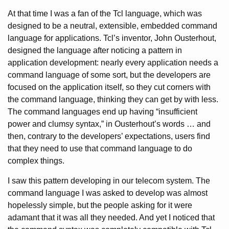
At that time I was a fan of the Tcl language, which was
designed to be a neutral, extensible, embedded command
language for applications. Tcl’s inventor, John Ousterhout,
designed the language after noticing a pattern in
application development: nearly every application needs a
command language of some sort, but the developers are
focused on the application itself, so they cut corners with
the command language, thinking they can get by with less.
The command languages end up having “insufficient
power and clumsy syntax,” in Ousterhout’s words … and
then, contrary to the developers’ expectations, users find
that they need to use that command language to do
complex things.
I saw this pattern developing in our telecom system. The
command language I was asked to develop was almost
hopelessly simple, but the people asking for it were
adamant that it was all they needed. And yet I noticed that