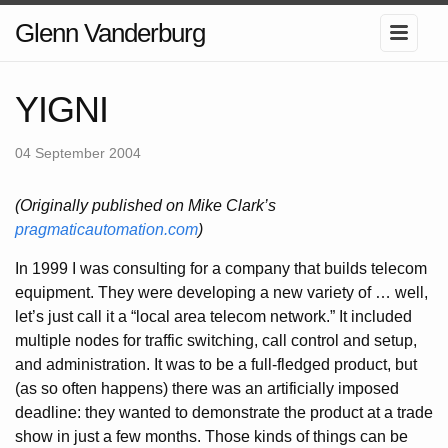
Glenn Vanderburg
YIGNI
04 September 2004
(Originally published on Mike Clark’s
pragmaticautomation.com
)
In 1999 I was consulting for a company that builds telecom
equipment. They were developing a new variety of … well,
let’s just call it a “local area telecom network.” It included
multiple nodes for traffic switching, call control and setup,
and administration. It was to be a full-fledged product, but
(as so often happens) there was an artificially imposed
deadline: they wanted to demonstrate the product at a trade
show in just a few months. Those kinds of things can be