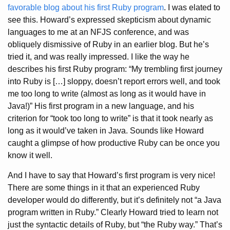
favorable blog about his first Ruby program
. I was elated to
see this. Howard’s expressed skepticism about dynamic
languages to me at an NFJS conference, and was
obliquely dismissive of Ruby in an earlier blog. But he’s
tried it, and was really impressed. I like the way he
describes his first Ruby program: “My trembling first journey
into Ruby is […] sloppy, doesn’t report errors well, and took
me too long to write (almost as long as it would have in
Java!)” His first program in a new language, and his
criterion for “took too long to write” is that it took nearly as
long as it would’ve taken in Java. Sounds like Howard
caught a glimpse of how productive Ruby can be once you
know it well.
And I have to say that Howard’s first program is very nice!
There are some things in it that an experienced Ruby
developer would do differently, but it’s definitely not “a Java
program written in Ruby.” Clearly Howard tried to learn not
just the syntactic details of Ruby, but “the Ruby way.” That’s