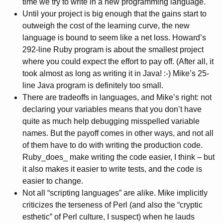
time we try to write in a new programming language.
Until your project is big enough that the gains start to
outweigh the cost of the learning curve, the new
language is bound to seem like a net loss. Howard’s
292-line Ruby program is about the smallest project
where you could expect the effort to pay off. (After all, it
took almost as long as writing it in Java! :-) Mike’s 25-
line Java program is definitely too small.
There are tradeoffs in languages, and Mike’s right: not
declaring your variables means that you don’t have
quite as much help debugging misspelled variable
names. But the payoff comes in other ways, and not all
of them have to do with writing the production code.
Ruby_does_ make writing the code easier, I think – but
it also makes it easier to write tests, and the code is
easier to change.
Not all “scripting languages” are alike. Mike implicitly
criticizes the terseness of Perl (and also the “cryptic
esthetic” of Perl culture, I suspect) when he lauds