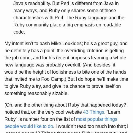
Java’s readability. But Perl is different from Java in
many ways, and Ruby only shares some of those
characteristics with Perl. The Ruby language and the
Ruby community place a big emphasis on readable
code.
My intent isn’t to bash Mike Loukides; he’s a great guy, and
he definitely has a point: the overriding criterion is getting
the job done, and for his recent purposes learning a whole
new language was probably overkill. (And besides, it
would be the height of foolishness to bite one of the hands
that invited me to Foo Camp.) But I do hope he’ll make time
to give Ruby a try, and give it a chance to prove itself on
something reasonably sizable.
(Oh, and the other thing about Ruby that happened today? I
noticed that, on the very cool website
43 Things
, “Learn
Ruby” is number four on the list of
most popular things
people would like to do
. I wouldn’t read too much into that; I