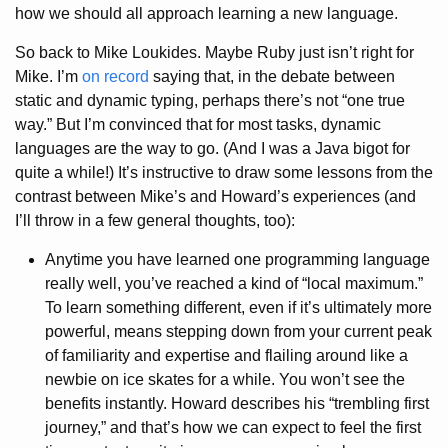
how we should all approach learning a new language.
So back to Mike Loukides. Maybe Ruby just isn’t right for
Mike. I’m
on record
saying that, in the debate between
static and dynamic typing, perhaps there’s not “one true
way.” But I’m convinced that for most tasks, dynamic
languages are the way to go. (And I was a Java bigot for
quite a while!) It’s instructive to draw some lessons from the
contrast between Mike’s and Howard’s experiences (and
I’ll throw in a few general thoughts, too):
Anytime you have learned one programming language
really well, you’ve reached a kind of “local maximum.”
To learn something different, even if it’s ultimately more
powerful, means stepping down from your current peak
of familiarity and expertise and flailing around like a
newbie on ice skates for a while. You won’t see the
benefits instantly. Howard describes his “trembling first
journey,” and that’s how we can expect to feel the first