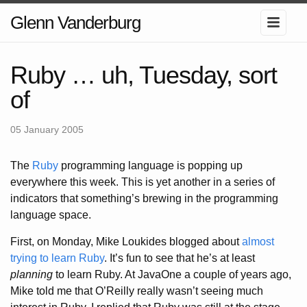
Glenn Vanderburg
Ruby … uh, Tuesday, sort
of
05 January 2005
The
Ruby
programming language is popping up
everywhere this week. This is yet another in a series of
indicators that something’s brewing in the programming
language space.
First, on Monday, Mike Loukides blogged about
almost
trying to learn Ruby
. It’s fun to see that he’s at least
planning
to learn Ruby. At JavaOne a couple of years ago,
Mike told me that O’Reilly really wasn’t seeing much