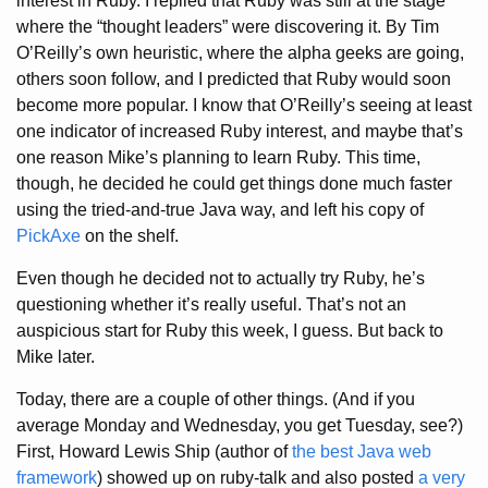
interest in Ruby. I replied that Ruby was still at the stage
where the “thought leaders” were discovering it. By Tim
O’Reilly’s own heuristic, where the alpha geeks are going,
others soon follow, and I predicted that Ruby would soon
become more popular. I know that O’Reilly’s seeing at least
one indicator of increased Ruby interest, and maybe that’s
one reason Mike’s planning to learn Ruby. This time,
though, he decided he could get things done much faster
using the tried-and-true Java way, and left his copy of
PickAxe
on the shelf.
Even though he decided not to actually try Ruby, he’s
questioning whether it’s really useful. That’s not an
auspicious start for Ruby this week, I guess. But back to
Mike later.
Today, there are a couple of other things. (And if you
average Monday and Wednesday, you get Tuesday, see?)
First, Howard Lewis Ship (author of
the best Java web
framework
) showed up on ruby-talk and also posted
a very