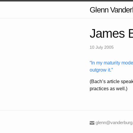
Glenn Vander
James B
10 July 2005
In my maturity model
outgrow it.
(Bach’s article speak
practices as well.)
glenn@vanderburg