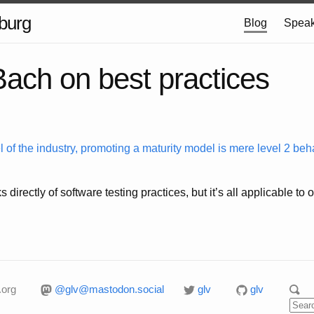
burg
Blog
Speak
ach on best practices
 of the industry, promoting a maturity model is mere level 2 beha
s directly of software testing practices, but it’s all applicable t
.org
@glv@mastodon.social
glv
glv