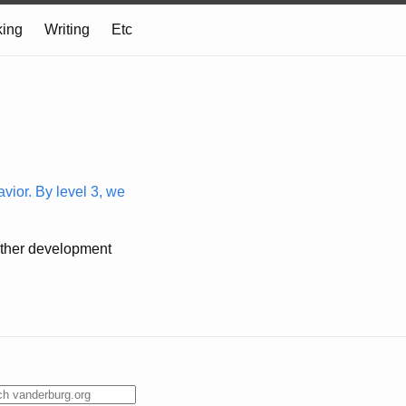
ing
Writing
Etc
vior. By level 3, we
o other development