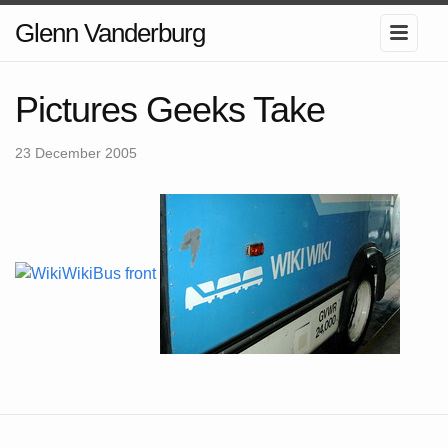
Glenn Vanderburg
Pictures Geeks Take
23 December 2005