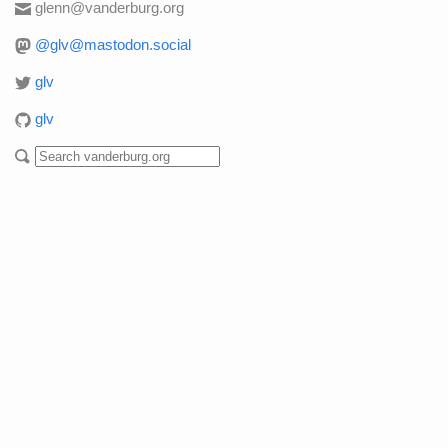
glenn@vanderburg.org
@glv@mastodon.social
glv
glv