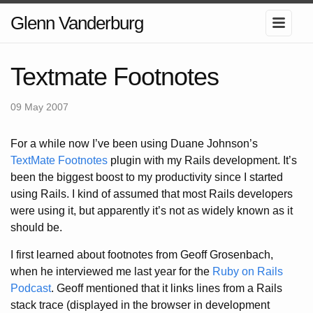
Glenn Vanderburg
Textmate Footnotes
09 May 2007
For a while now I’ve been using Duane Johnson’s
TextMate Footnotes
plugin with my Rails development. It’s
been the biggest boost to my productivity since I started
using Rails. I kind of assumed that most Rails developers
were using it, but apparently it’s not as widely known as it
should be.
I first learned about footnotes from Geoff Grosenbach,
when he interviewed me last year for the
Ruby on Rails
Podcast
. Geoff mentioned that it links lines from a Rails
stack trace (displayed in the browser in development