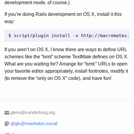
development mode, of course.)
If you’re doing Rails development on OS X, install it this
way:
If you aren’t on OS X, I know there are ways to define URL
schemes like the “txmt” scheme TextMate defines on OS X.
What are you waiting for? Arrange for “txmt:” URLs to open
your favorite editor appropriately, install footnotes, modify it
(to remove the “only on OS X” code), and have fun!
glenn@vanderburg.org
@glv@mastodon.social