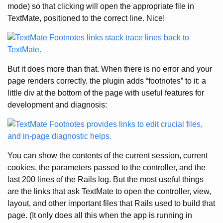
mode) so that clicking will open the appropriate file in
TextMate, positioned to the correct line. Nice!
But it does more than that. When there is no error and your
page renders correctly, the plugin adds “footnotes” to it: a
little div at the bottom of the page with useful features for
development and diagnosis:
You can show the contents of the current session, current
cookies, the parameters passed to the controller, and the
last 200 lines of the Rails log. But the most useful things
are the links that ask TextMate to open the controller, view,
layout, and other important files that Rails used to build that
page. (It only does all this when the app is running in