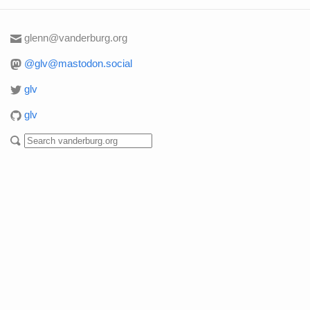
glenn@vanderburg.org
@glv@mastodon.social
glv
glv