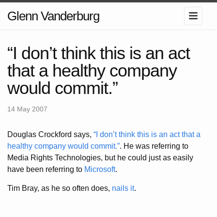
Glenn Vanderburg
“I don’t think this is an act
that a healthy company
would commit.”
14 May 2007
Douglas Crockford says,
“I don’t think this is an act that a
healthy company would commit.”
. He was referring to
Media Rights Technologies, but he could just as easily
have been referring to
Microsoft
.
Tim Bray, as he so often does,
nails it
.