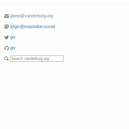
glenn@vanderburg.org
@glv@mastodon.social
glv
glv