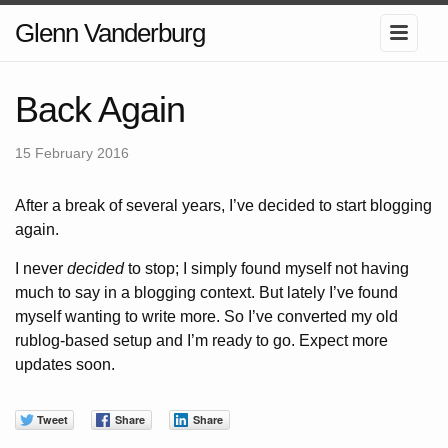
Glenn Vanderburg
Back Again
15 February 2016
After a break of several years, I’ve decided to start blogging
again.
I never
decided
to stop; I simply found myself not having
much to say in a blogging context. But lately I’ve found
myself wanting to write more. So I’ve converted my old
rublog-based setup and I’m ready to go. Expect more
updates soon.