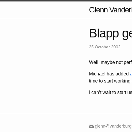
Glenn Vander
Blapp ge
25 October 2002
Well, maybe not perfe
Michael has added
a
time to start working
I can’t wait to start us
glenn@vanderburg