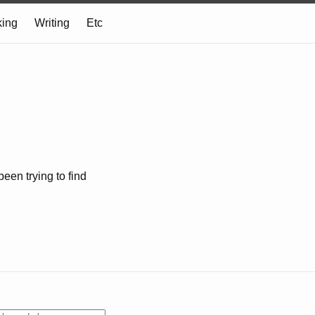
ing
Writing
Etc
 been trying to find