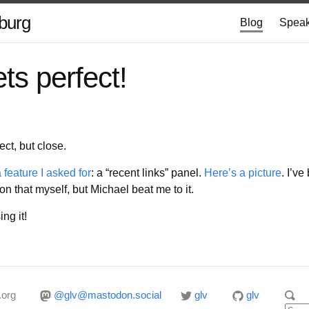
burg
Blog
Speak
ts perfect!
ct, but close.
 feature I asked for
: a “recent links” panel.
Here’s a picture
. I’ve
 on that myself, but Michael beat me to it.
ing it!
.org
@glv@mastodon.social
glv
glv