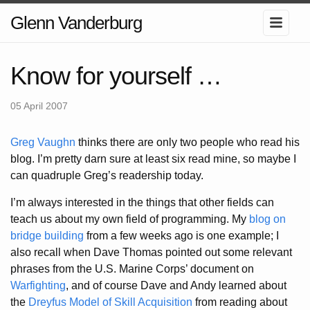
Glenn Vanderburg
Know for yourself …
05 April 2007
Greg Vaughn
thinks there are only two people who read his
blog. I’m pretty darn sure at least six read mine, so maybe I
can quadruple Greg’s readership today.
I’m always interested in the things that other fields can
teach us about my own field of programming. My
blog on
bridge building
from a few weeks ago is one example; I
also recall when Dave Thomas pointed out some relevant
phrases from the U.S. Marine Corps’ document on
Warfighting
, and of course Dave and Andy learned about
the
Dreyfus Model of Skill Acquisition
from reading about