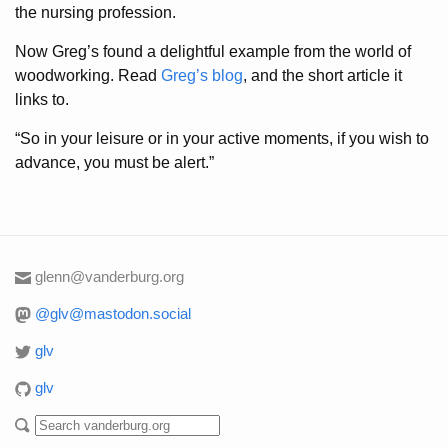
the nursing profession.
Now Greg’s found a delightful example from the world of
woodworking. Read
Greg’s blog
, and the short article it
links to.
“So in your leisure or in your active moments, if you wish to
advance, you must be alert.”
glenn@vanderburg.org
@glv@mastodon.social
glv
glv