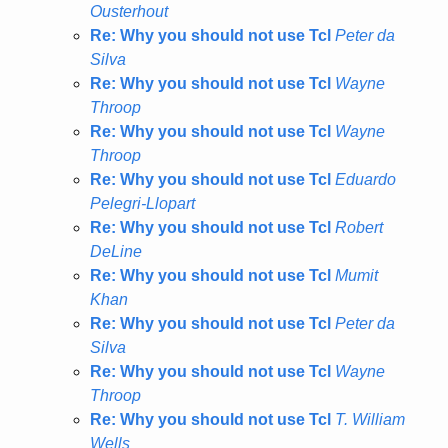
Ousterhout
Re: Why you should not use Tcl
Peter da
Silva
Re: Why you should not use Tcl
Wayne
Throop
Re: Why you should not use Tcl
Wayne
Throop
Re: Why you should not use Tcl
Eduardo
Pelegri-Llopart
Re: Why you should not use Tcl
Robert
DeLine
Re: Why you should not use Tcl
Mumit
Khan
Re: Why you should not use Tcl
Peter da
Silva
Re: Why you should not use Tcl
Wayne
Throop
Re: Why you should not use Tcl
T. William
Wells