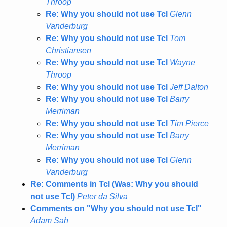
Throop
Re: Why you should not use Tcl
Glenn
Vanderburg
Re: Why you should not use Tcl
Tom
Christiansen
Re: Why you should not use Tcl
Wayne
Throop
Re: Why you should not use Tcl
Jeff Dalton
Re: Why you should not use Tcl
Barry
Merriman
Re: Why you should not use Tcl
Tim Pierce
Re: Why you should not use Tcl
Barry
Merriman
Re: Why you should not use Tcl
Glenn
Vanderburg
Re: Comments in Tcl (Was: Why you should
not use Tcl)
Peter da Silva
Comments on "Why you should not use Tcl"
Adam Sah