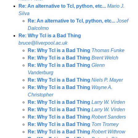
Re: An alternative to Tcl, python, etc...
Mario J.
Silva
Re: An alternative to Tcl, python, etc...
Josef
Dalcolmo
Re: Why Tcl is a Bad Thing
bruce@liverpool.ac.uk
Re: Why Tcl is a Bad Thing
Thomas Funke
Re: Why Tcl is a Bad Thing
Brent Welch
Re: Why Tcl is a Bad Thing
Glenn
Vanderburg
Re: Why Tcl is a Bad Thing
Niels P. Mayer
Re: Why Tcl is a Bad Thing
Wayne A.
Christopher
Re: Why Tcl is a Bad Thing
Larry W. Virden
Re: Why Tcl is a Bad Thing
Larry W. Virden
Re: Why Tcl is a Bad Thing
Robert Sanders
Re: Why Tcl is a Bad Thing
Tom Tromey
Re: Why Tcl is a Bad Thing
Robert Withrow