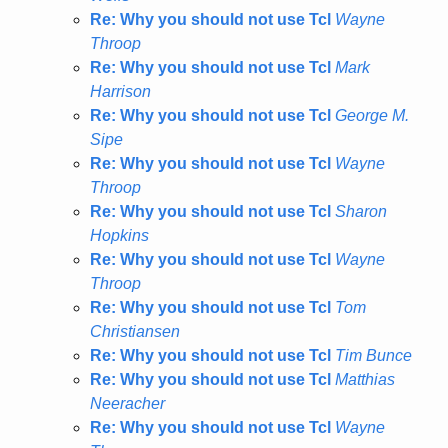
Re: Why you should not use Tcl
Wayne
Throop
Re: Why you should not use Tcl
Mark
Harrison
Re: Why you should not use Tcl
George M.
Sipe
Re: Why you should not use Tcl
Wayne
Throop
Re: Why you should not use Tcl
Sharon
Hopkins
Re: Why you should not use Tcl
Wayne
Throop
Re: Why you should not use Tcl
Tom
Christiansen
Re: Why you should not use Tcl
Tim Bunce
Re: Why you should not use Tcl
Matthias
Neeracher
Re: Why you should not use Tcl
Wayne