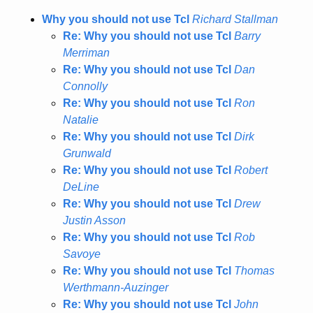
Why you should not use Tcl
Richard Stallman
Re: Why you should not use Tcl
Barry
Merriman
Re: Why you should not use Tcl
Dan
Connolly
Re: Why you should not use Tcl
Ron
Natalie
Re: Why you should not use Tcl
Dirk
Grunwald
Re: Why you should not use Tcl
Robert
DeLine
Re: Why you should not use Tcl
Drew
Justin Asson
Re: Why you should not use Tcl
Rob
Savoye
Re: Why you should not use Tcl
Thomas
Werthmann-Auzinger
Re: Why you should not use Tcl
John