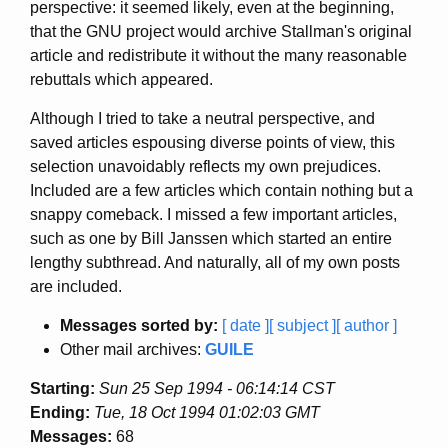
perspective: it seemed likely, even at the beginning,
that the GNU project would archive Stallman's original
article and redistribute it without the many reasonable
rebuttals which appeared.
Although I tried to take a neutral perspective, and
saved articles espousing diverse points of view, this
selection unavoidably reflects my own prejudices.
Included are a few articles which contain nothing but a
snappy comeback. I missed a few important articles,
such as one by Bill Janssen which started an entire
lengthy subthread. And naturally, all of my own posts
are included.
Messages sorted by:
[ date ]
[ subject ]
[ author ]
Other mail archives:
GUILE
Starting:
Sun 25 Sep 1994 - 06:14:14 CST
Ending:
Tue, 18 Oct 1994 01:02:03 GMT
Messages:
68