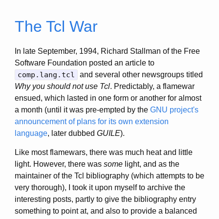
The Tcl War
In late September, 1994, Richard Stallman of the Free
Software Foundation posted an article to
comp.lang.tcl
and several other newsgroups titled
Why you should not use Tcl
. Predictably, a flamewar
ensued, which lasted in one form or another for almost
a month (until it was pre-empted by the
GNU project's
announcement of plans for its own extension
language
, later dubbed
GUILE
).
Like most flamewars, there was much heat and little
light. However, there was
some
light, and as the
maintainer of the Tcl bibliography (which attempts to be
very thorough), I took it upon myself to archive the
interesting posts, partly to give the bibliography entry
something to point at, and also to provide a balanced