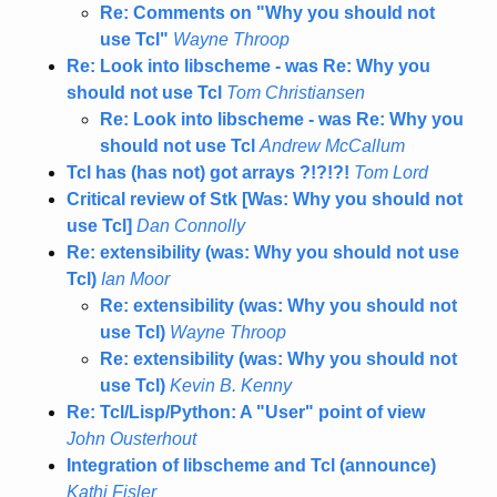
Re: Comments on "Why you should not
use Tcl"
Wayne Throop
Re: Look into libscheme - was Re: Why you
should not use Tcl
Tom Christiansen
Re: Look into libscheme - was Re: Why you
should not use Tcl
Andrew McCallum
Tcl has (has not) got arrays ?!?!?!
Tom Lord
Critical review of Stk [Was: Why you should not
use Tcl]
Dan Connolly
Re: extensibility (was: Why you should not use
Tcl)
Ian Moor
Re: extensibility (was: Why you should not
use Tcl)
Wayne Throop
Re: extensibility (was: Why you should not
use Tcl)
Kevin B. Kenny
Re: Tcl/Lisp/Python: A "User" point of view
John Ousterhout
Integration of libscheme and Tcl (announce)
Kathi Fisler